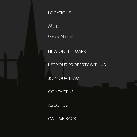
LOCATIONS
Malta
Gozo Nadur
NEW ON THE MARKET
LIST YOUR PROPERTY WITH US
JOIN OUR TEAM
CONTACT US
ABOUT US
CALL ME BACK