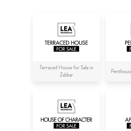
Terraced House for Sale in
Penthouse
Zabbar