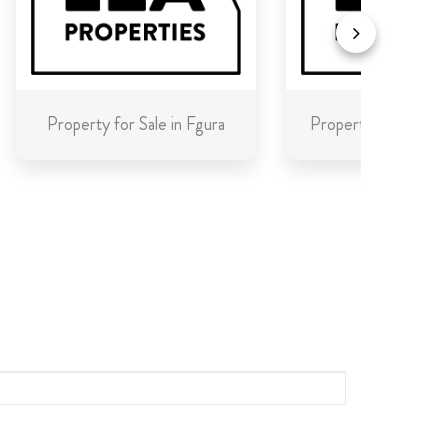
Property for Sale in Fgura
Property for Sale in