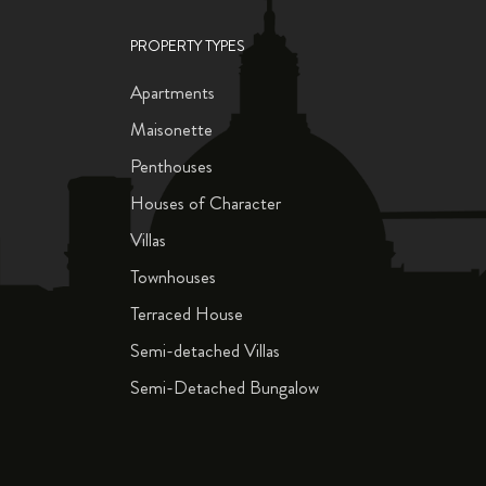
PROPERTY TYPES
Apartments
Maisonette
Penthouses
Houses of Character
Villas
Townhouses
Terraced House
Semi-detached Villas
Semi-Detached Bungalow