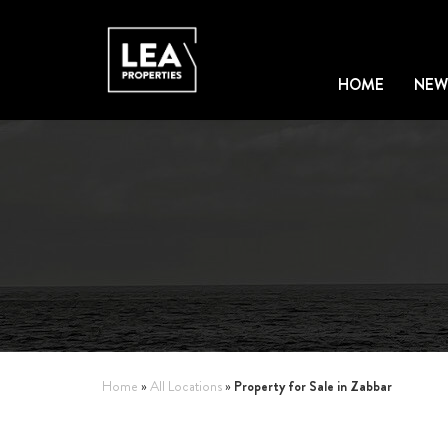
HOME
NEW
Property for Sale in Zabbar
Home
»
All Locations
»