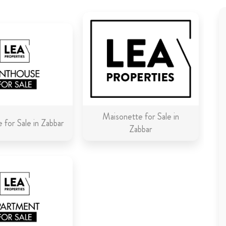
Maisonette for Sale in
 for Sale in Zabbar
Zabbar