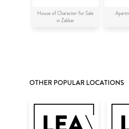
House of Character for Sale
Apartm
in Zabbar
OTHER POPULAR LOCATIONS