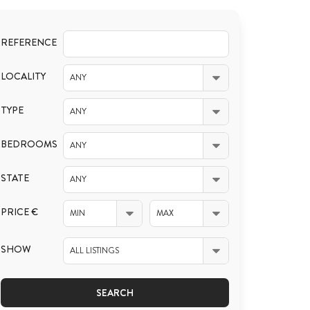
REFERENCE
LOCALITY
ANY
TYPE
ANY
BEDROOMS
ANY
STATE
ANY
PRICE €
MIN
MAX
SHOW
ALL LISTINGS
SEARCH