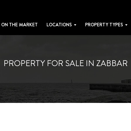
 ON THE MARKET
LOCATIONS
PROPERTY TYPES
PROPERTY FOR SALE IN ZABBAR