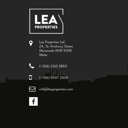
Lea Properties Ltd.
24, St. Anthony Street
Marsascala MSK 9058
Malta
(+356) 2163 3893
(+356) 9947 2608
info@leaproperties.com