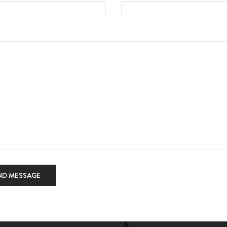
ND MESSAGE