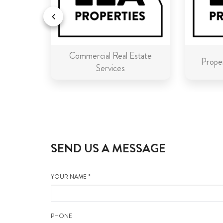
Commercial Real Estate
n Malta
Proper
Services
SEND US A MESSAGE
YOUR NAME *
PHONE