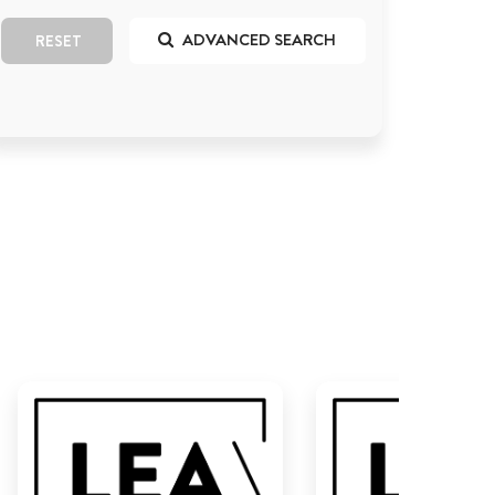
ADVANCED SEARCH
RESET