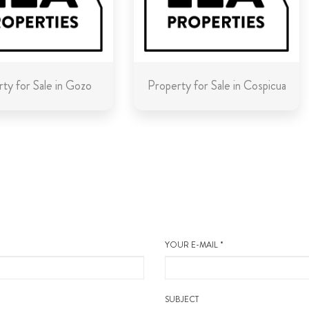
ty for Sale in Gozo
Property for Sale in Cospicua
YOUR E-MAIL *
SUBJECT