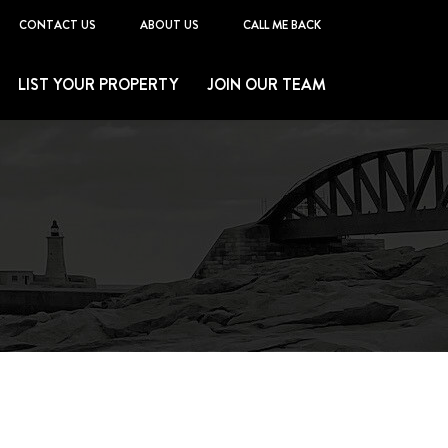
CONTACT US
ABOUT US
CALL ME BACK
LIST YOUR PROPERTY
JOIN OUR TEAM