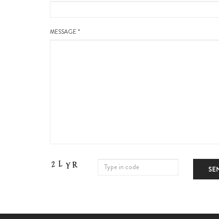
MESSAGE *
SE