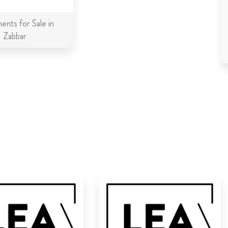
ents for Sale in
Zabbar