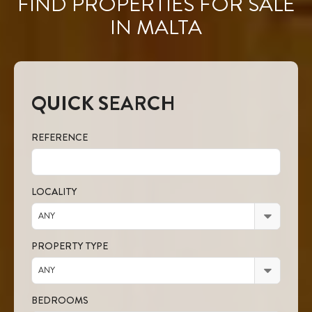
FIND PROPERTIES FOR SALE
IN MALTA
QUICK SEARCH
REFERENCE
LOCALITY
ANY
PROPERTY TYPE
ANY
BEDROOMS