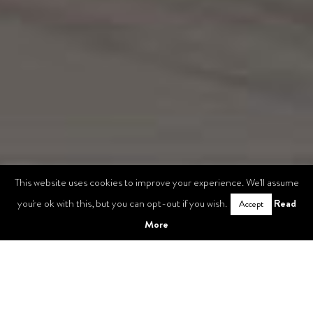
This website uses cookies to improve your experience. We'll assume
Read
you're ok with this, but you can opt-out if you wish.
Accept
More