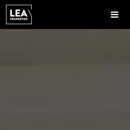
LOCATIONS
PROPERTY TYPES
NEW ON THE MARKET
LIST YOUR PROPERTY
BUYING A PROPERTY
SELLING A PROPERTY
ABOUT MALTA