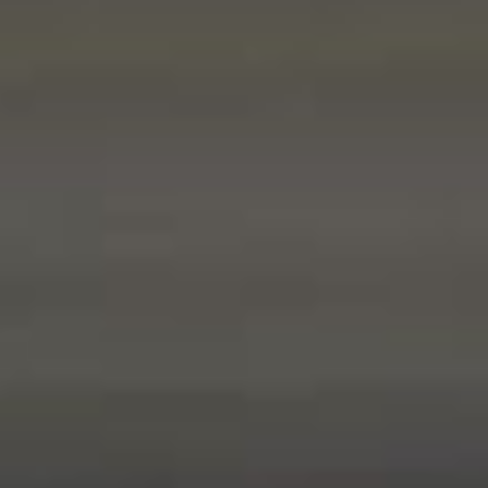
ABOUT US
CALL ME BACK
LINKS
CONTACT US