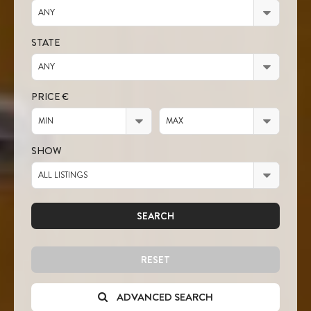
ANY
STATE
ANY
PRICE €
MIN
MAX
SHOW
ALL LISTINGS
SEARCH
RESET
ADVANCED SEARCH