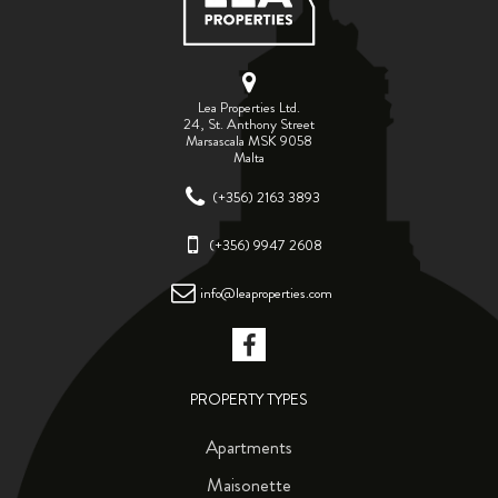
Lea Properties Ltd.
24, St. Anthony Street
Marsascala MSK 9058
Malta
(+356) 2163 3893
(+356) 9947 2608
info@leaproperties.com
PROPERTY TYPES
Apartments
Maisonette