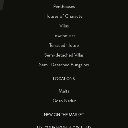
Penthouses
Houses of Character
Villas
Townhouses
Terraced House
Semi-detached Villas
Semi-Detached Bungalow
LOCATIONS
Malta
Gozo Nadur
NEW ON THE MARKET
LIST YOUR PROPERTY WITH US