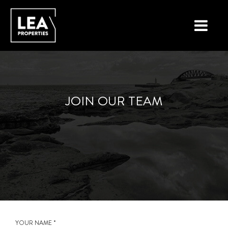
LOCATIONS
PROPERTY TYPES
JOIN OUR TEAM
NEW ON THE MARKET
LIST YOUR PROPERTY
BUYING A PROPERTY
SELLING A PROPERTY
ABOUT MALTA
YOUR NAME *