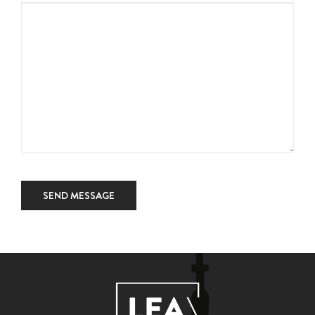
SEND MESSAGE