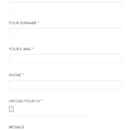
ABOUT US
CALL ME BACK
YOUR SURNAME *
LINKS
YOUR E-MAIL *
CONTACT US
PHONE *
UPLOAD YOUR CV *
MESSAGE