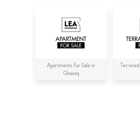
Apartments for Sale in
Terraced
Ghaxaq