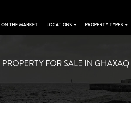
 ON THE MARKET
LOCATIONS
PROPERTY TYPES
PROPERTY FOR SALE IN GHAXAQ