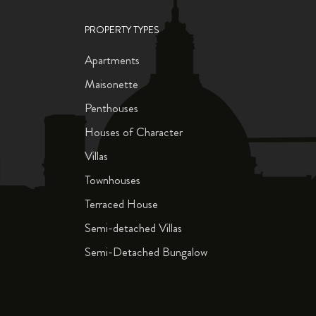
PROPERTY TYPES
Apartments
Maisonette
Penthouses
Houses of Character
Villas
Townhouses
Terraced House
Semi-detached Villas
Semi-Detached Bungalow