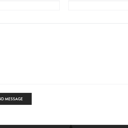
ND MESSAGE