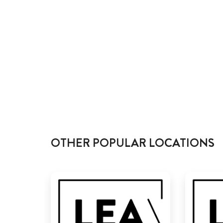
OTHER POPULAR LOCATIONS