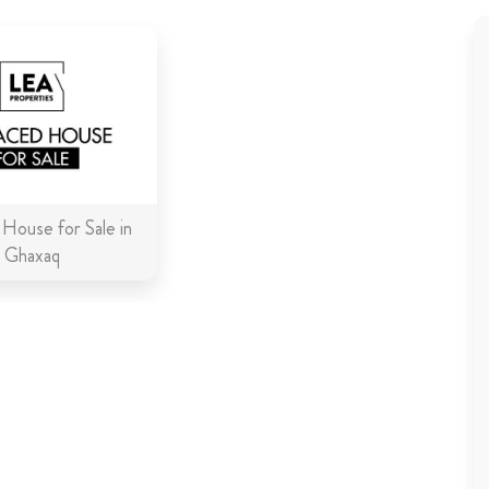
 House for Sale in
Ghaxaq