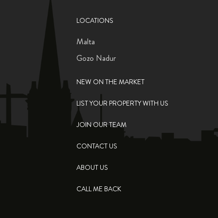
LOCATIONS
Malta
Gozo Nadur
NEW ON THE MARKET
LIST YOUR PROPERTY WITH US
JOIN OUR TEAM
CONTACT US
ABOUT US
CALL ME BACK