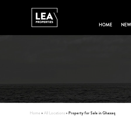
HOME
NEW
Property for Sale in Ghaxaq
Home
»
All Locations
»