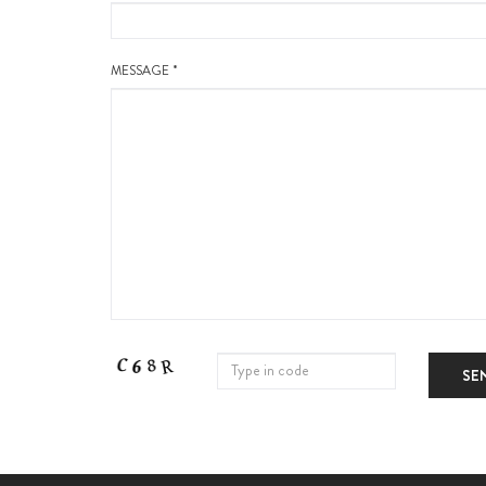
MESSAGE *
SE