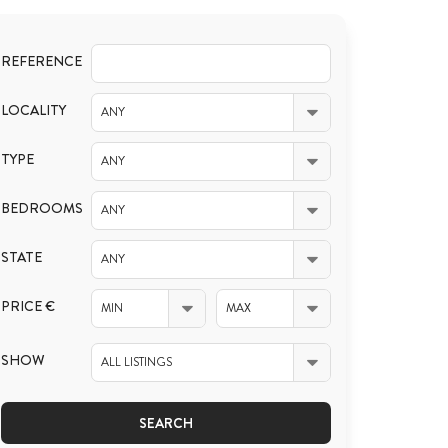
REFERENCE
LOCALITY
ANY
TYPE
ANY
BEDROOMS
ANY
STATE
ANY
PRICE €
MIN
MAX
SHOW
ALL LISTINGS
SEARCH