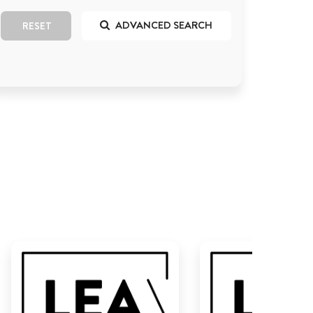
ADVANCED SEARCH
RESET