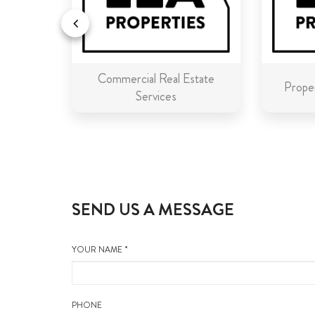
Commercial Real Estate
n Malta
Proper
Services
SEND US A MESSAGE
YOUR NAME *
PHONE