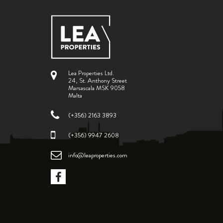
Lea Properties Ltd.
24, St. Anthony Street
Marsascala MSK 9058
Malta
(+356) 2163 3893
(+356) 9947 2608
info@leaproperties.com