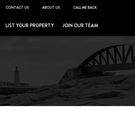
CONTACT US
ABOUT US
CALL ME BACK
LIST YOUR PROPERTY
JOIN OUR TEAM