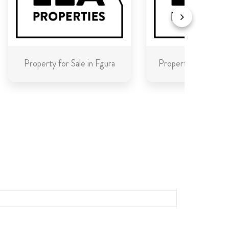
Property for Sale in Fgura
Property for Sale in