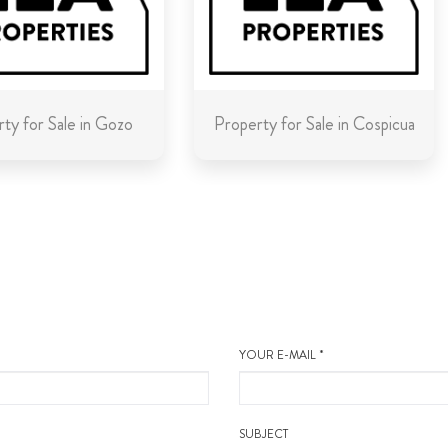
ty for Sale in Gozo
Property for Sale in Cospicua
YOUR E-MAIL *
SUBJECT