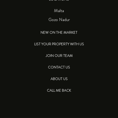
Malta
Gozo Nadur
NEW ON THE MARKET
LIST YOUR PROPERTY WITH US
JOIN OUR TEAM
CONTACT US
ABOUT US
CALL ME BACK