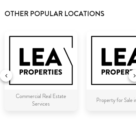
OTHER POPULAR LOCATIONS
Commercial Real Estate
Property for Sale 
Services