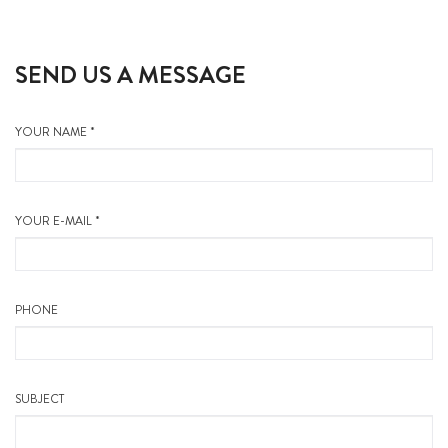
SEND US A MESSAGE
YOUR NAME *
YOUR E-MAIL *
PHONE
SUBJECT