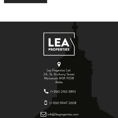
Lea Properties Ltd.
24, St. Anthony Street
Marsascala MSK 9058
Malta
(+356) 2163 3893
(+356) 9947 2608
info@leaproperties.com