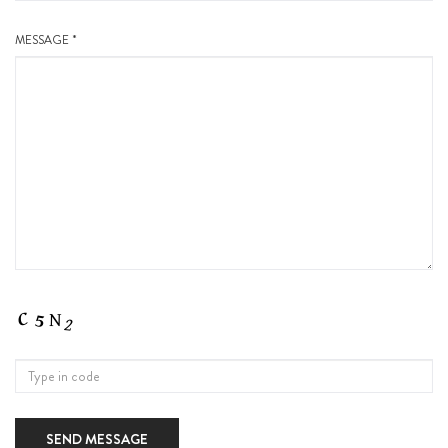
MESSAGE *
SEND MESSAGE