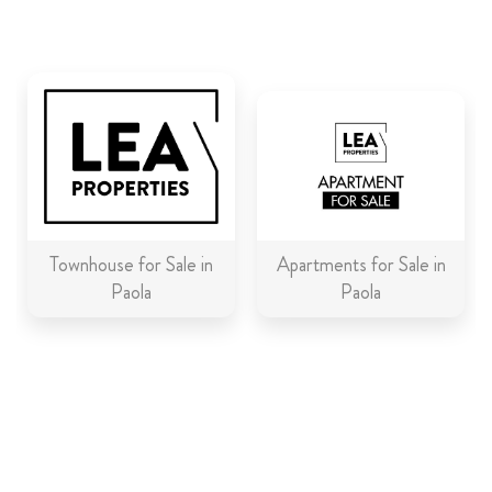
ABOUT US
CALL ME BACK
LINKS
CONTACT US
Townhouse for Sale in
Apartments for Sale in
Paola
Paola