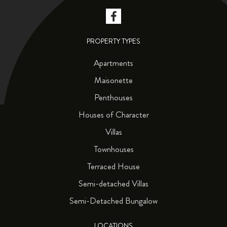
PROPERTY TYPES
Apartments
Maisonette
Penthouses
Houses of Character
Villas
Townhouses
Terraced House
Semi-detached Villas
Semi-Detached Bungalow
LOCATIONS