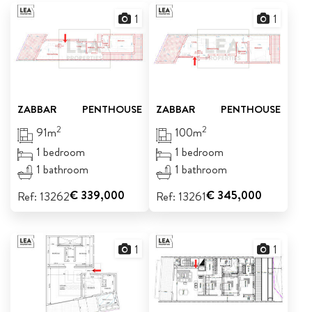
1
1
ABOUT US
CALL ME BACK
LINKS
ZABBAR
PENTHOUSE
ZABBAR
PENTHOUSE
CONTACT US
2
2
91m
100m
1 bedroom
1 bedroom
1 bathroom
1 bathroom
€ 339,000
€ 345,000
Ref: 13262
Ref: 13261
1
1