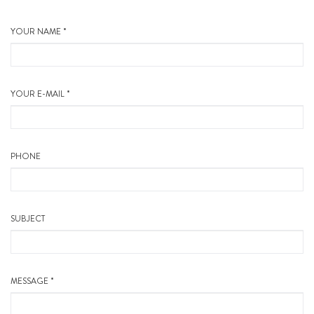
YOUR NAME *
YOUR E-MAIL *
PHONE
SUBJECT
MESSAGE *