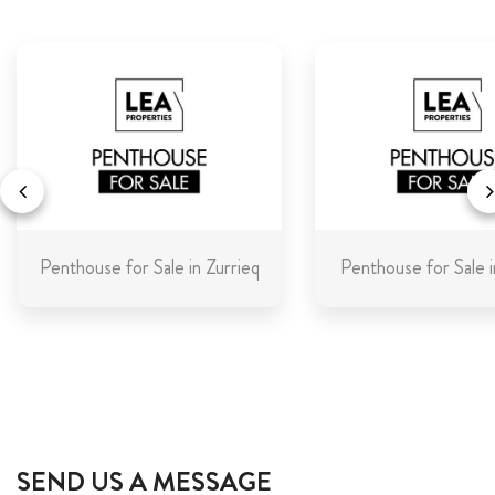
Penthouse for Sale in Zurrieq
Penthouse for Sale i
SEND US A MESSAGE