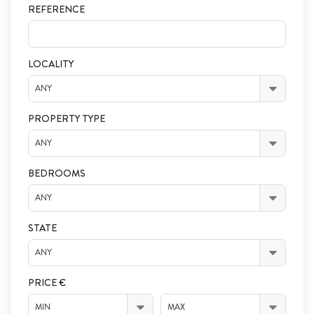
REFERENCE
LOCALITY
ANY
PROPERTY TYPE
ANY
BEDROOMS
ANY
STATE
ANY
PRICE €
MIN
MAX