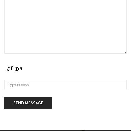
SEND MESSAGE