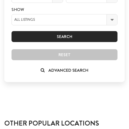
SHOW
ALL LISTINGS
SEARCH
RESET
ADVANCED SEARCH
OTHER POPULAR LOCATIONS