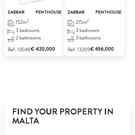
ZABBAR
PENTHOUSE
ZABBAR
PENTHOUSE
2
2
152m
215m
3 bedrooms
3 bedrooms
2 bathrooms
3 bathrooms
€ 420,000
€ 656,000
Ref: 13046
Ref: 13209
FIND YOUR PROPERTY IN
MALTA