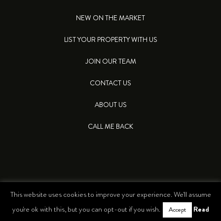
NEW ON THE MARKET
LIST YOUR PROPERTY WITH US
JOIN OUR TEAM
CONTACT US
ABOUT US
CALL ME BACK
This website uses cookies to improve your experience. We'll assume
© 2026 LEA PROPERTIES. ALL RIGHTS RESERVED
Read
you're ok with this, but you can opt-out if you wish.
Accept
PRIVACY POLICY
COOKIES POLICY