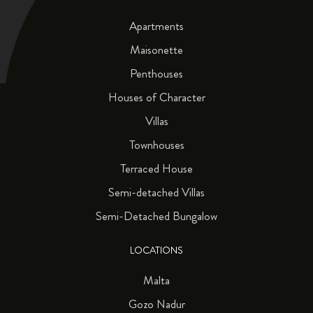
Apartments
Maisonette
Penthouses
Houses of Character
Villas
Townhouses
Terraced House
Semi-detached Villas
Semi-Detached Bungalow
LOCATIONS
Malta
Gozo Nadur