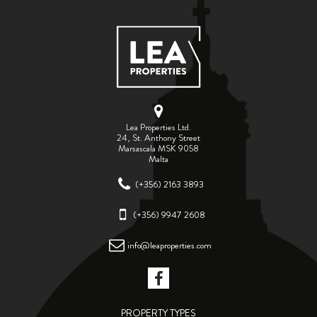
Lea Properties Ltd.
24, St. Anthony Street
Marsascala MSK 9058
Malta
(+356) 2163 3893
(+356) 9947 2608
info@leaproperties.com
PROPERTY TYPES