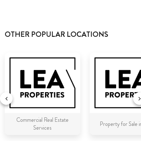
OTHER POPULAR LOCATIONS
Commercial Real Estate
Property for Sale 
Services