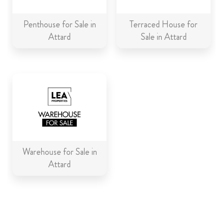
Penthouse for Sale in
Terraced House for
Attard
Sale in Attard
Warehouse for Sale in
Attard