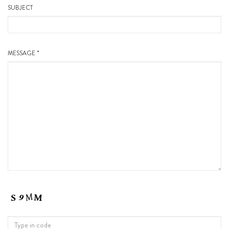
SUBJECT
MESSAGE *