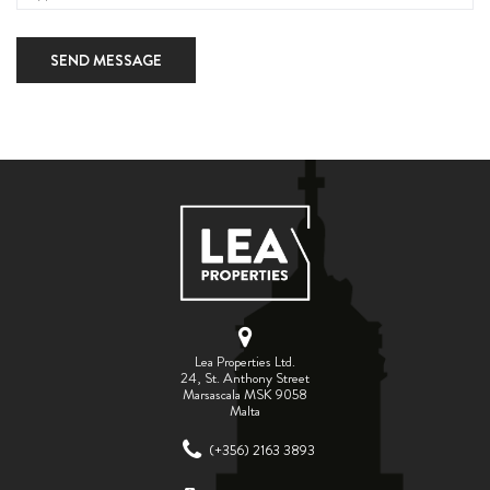
SEND MESSAGE
Lea Properties Ltd.
24, St. Anthony Street
Marsascala MSK 9058
Malta
(+356) 2163 3893