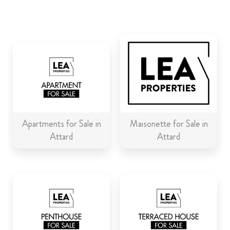
ABOUT US
CALL ME BACK
LINKS
CONTACT US
Apartments for Sale in
Maisonette for Sale in
Attard
Attard