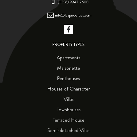
(+356) 9947 2608
info@leaproperties.com
PROPERTY TYPES
Apartments
Maisonette
Penthouses
Houses of Character
Villas
Townhouses
Terraced House
Semi-detached Villas