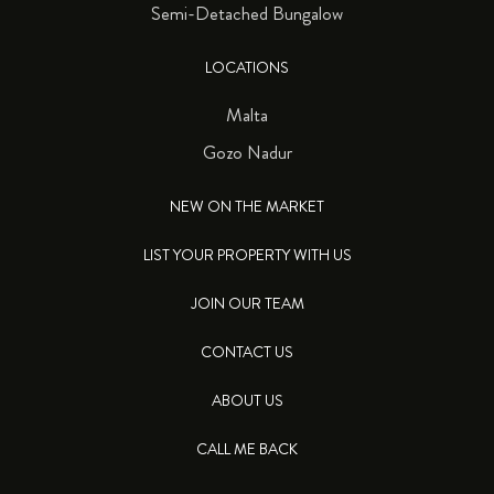
Semi-Detached Bungalow
LOCATIONS
Malta
Gozo Nadur
NEW ON THE MARKET
LIST YOUR PROPERTY WITH US
JOIN OUR TEAM
CONTACT US
ABOUT US
CALL ME BACK