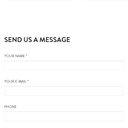
SEND US A MESSAGE
YOUR NAME *
YOUR E-MAIL *
PHONE