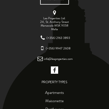
Lea Properties Ltd.
24, St. Anthony Street
Marsascala MSK 9058
Malta
(+356) 2163 3893
(+356) 9947 2608
info@leaproperties.com
PROPERTY TYPES
Apartments
Maisonette