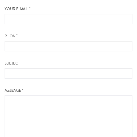
YOUR E-MAIL *
PHONE
SUBJECT
MESSAGE *