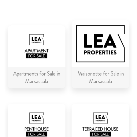
ABOUT US
CALL ME BACK
LINKS
CONTACT US
Apartments for Sale in
Maisonette for Sale in
Marsascala
Marsascala