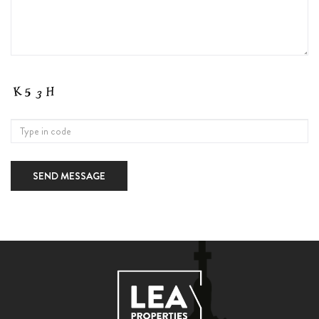
SEND MESSAGE