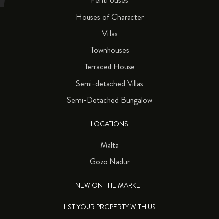
Penthouses
Houses of Character
Villas
Townhouses
Terraced House
Semi-detached Villas
Semi-Detached Bungalow
LOCATIONS
Malta
Gozo Nadur
NEW ON THE MARKET
LIST YOUR PROPERTY WITH US