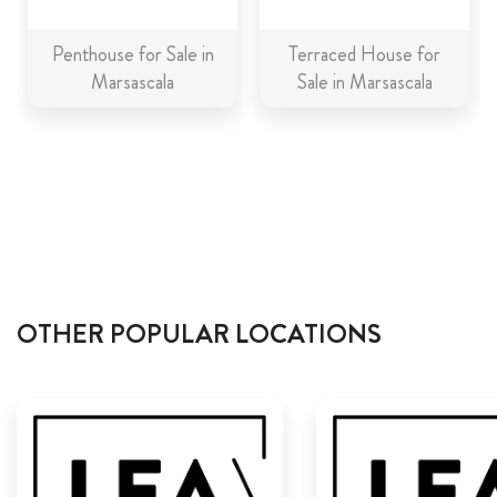
Penthouse for Sale in
Terraced House for
Marsascala
Sale in Marsascala
OTHER POPULAR LOCATIONS