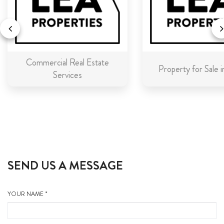
Commercial Real Estate
Property for Sale 
Services
SEND US A MESSAGE
YOUR NAME *