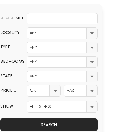
REFERENCE
LOCALITY
ANY
TYPE
ANY
BEDROOMS
ANY
STATE
ANY
PRICE €
MIN
MAX
SHOW
ALL LISTINGS
SEARCH