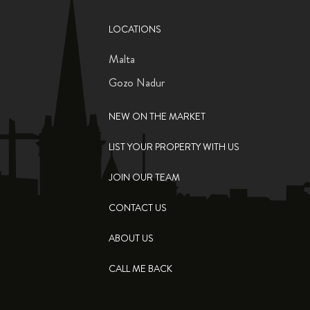
LOCATIONS
Malta
Gozo Nadur
NEW ON THE MARKET
LIST YOUR PROPERTY WITH US
JOIN OUR TEAM
CONTACT US
ABOUT US
CALL ME BACK