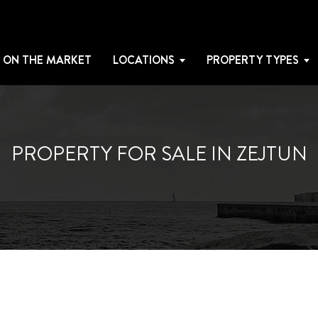
 ON THE MARKET
LOCATIONS
PROPERTY TYPES
PROPERTY FOR SALE IN ZEJTUN