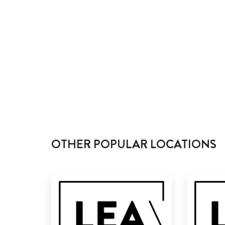
OTHER POPULAR LOCATIONS