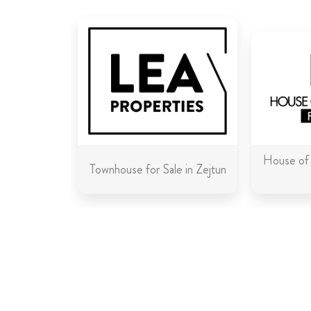
House of 
Townhouse for Sale in Zejtun