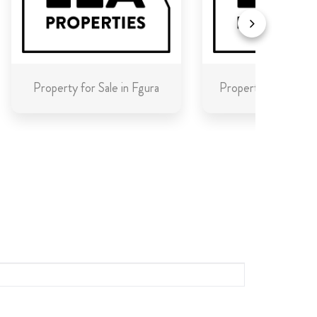
Property for Sale in Fgura
Property for Sale in