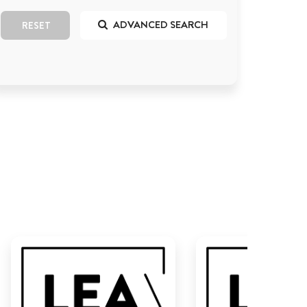
ADVANCED SEARCH
RESET