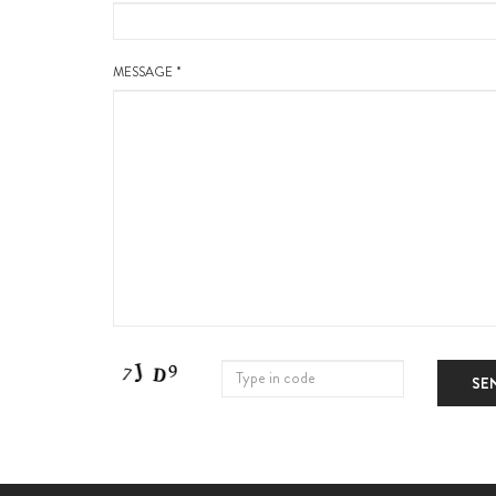
MESSAGE *
SE