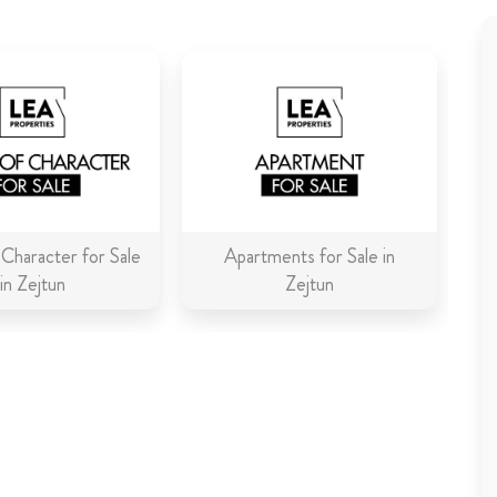
Character for Sale
Apartments for Sale in
in Zejtun
Zejtun