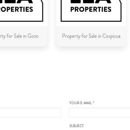
ty for Sale in Gozo
Property for Sale in Cospicua
YOUR E-MAIL *
SUBJECT