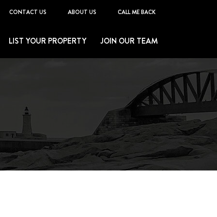
CONTACT US
ABOUT US
CALL ME BACK
LIST YOUR PROPERTY
JOIN OUR TEAM