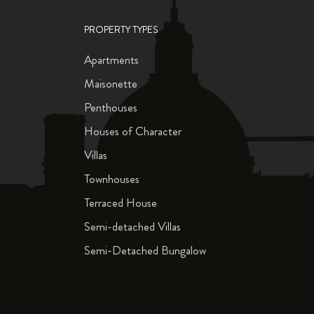
PROPERTY TYPES
Apartments
Maisonette
Penthouses
Houses of Character
Villas
Townhouses
Terraced House
Semi-detached Villas
Semi-Detached Bungalow