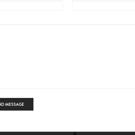
ND MESSAGE