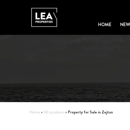
HOME
NEW
Property for Sale in Zejtun
Home
»
All Locations
»