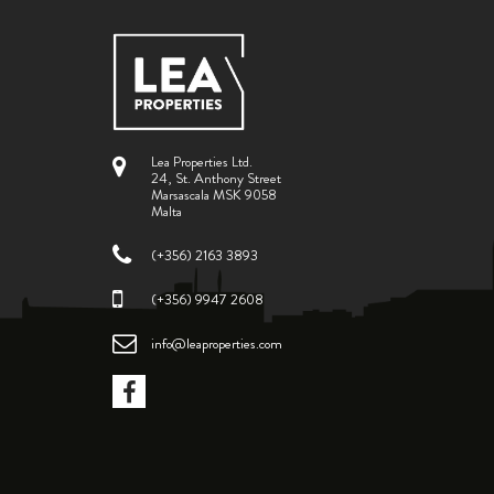
Lea Properties Ltd.
24, St. Anthony Street
Marsascala MSK 9058
Malta
(+356) 2163 3893
(+356) 9947 2608
info@leaproperties.com