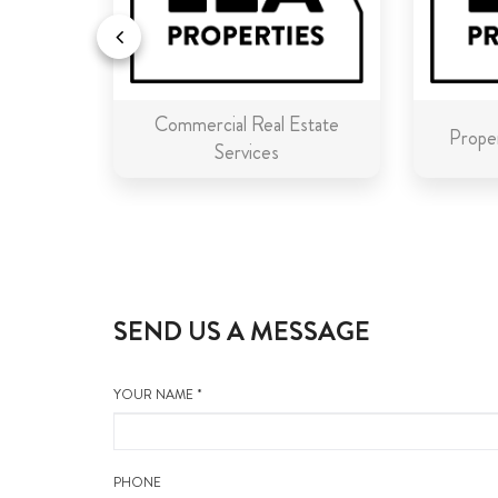
Commercial Real Estate
n Malta
Proper
Services
SEND US A MESSAGE
YOUR NAME *
PHONE