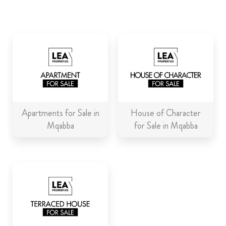
ABOUT US
CALL ME BACK
LINKS
CONTACT US
Apartments for Sale in
House of Character
Mqabba
for Sale in Mqabba