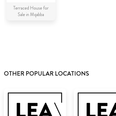
Terraced House for
Sale in Mqabba
OTHER POPULAR LOCATIONS