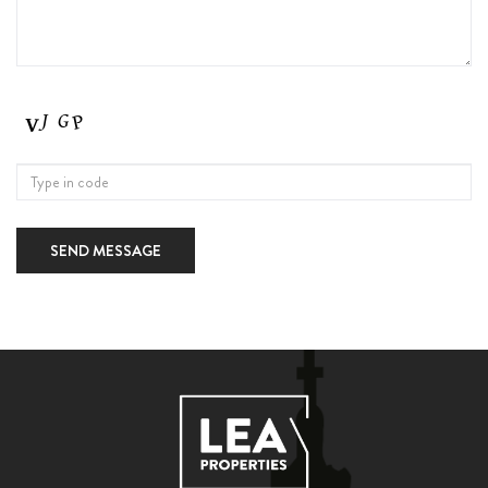
SEND MESSAGE