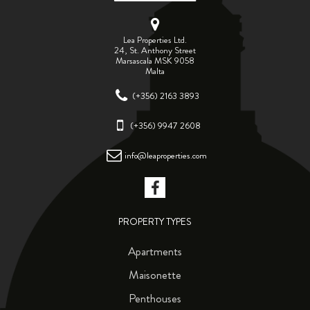
Lea Properties Ltd.
24, St. Anthony Street
Marsascala MSK 9058
Malta
(+356) 2163 3893
(+356) 9947 2608
info@leaproperties.com
PROPERTY TYPES
Apartments
Maisonette
Penthouses