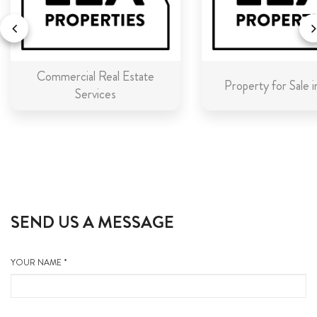
Commercial Real Estate
Property for Sale 
Services
SEND US A MESSAGE
YOUR NAME *