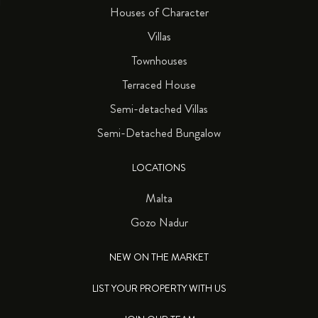
Houses of Character
Villas
Townhouses
Terraced House
Semi-detached Villas
Semi-Detached Bungalow
LOCATIONS
Malta
Gozo Nadur
NEW ON THE MARKET
LIST YOUR PROPERTY WITH US