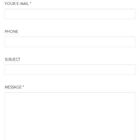
YOUR E-MAIL *
PHONE
SUBJECT
MESSAGE *