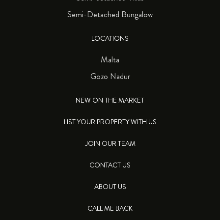
Semi-Detached Bungalow
LOCATIONS
Malta
Gozo Nadur
NEW ON THE MARKET
LIST YOUR PROPERTY WITH US
JOIN OUR TEAM
CONTACT US
ABOUT US
CALL ME BACK