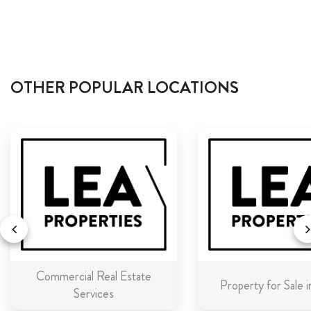
OTHER POPULAR LOCATIONS
Commercial Real Estate
Property for Sale 
Services