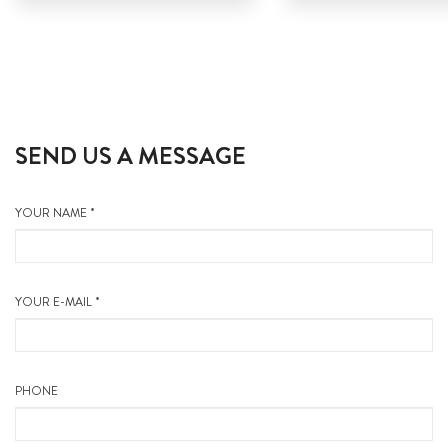
SEND US A MESSAGE
YOUR NAME *
YOUR E-MAIL *
PHONE