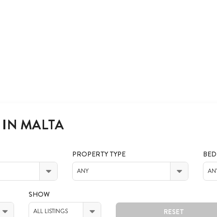
 IN MALTA
PROPERTY TYPE
BE
ANY
AN
SHOW
RESET
ALL LISTINGS