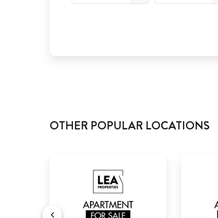
OTHER POPULAR LOCATIONS