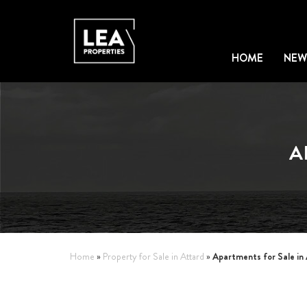
HOME
NEW
A
Apartments for Sale in
Home
»
Property for Sale in Attard
»