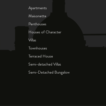
Apartments
Maisonette
Penthouses
Houses of Character
Villas
Townhouses
Terraced House
Semi-detached Villas
Semi-Detached Bungalow