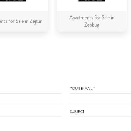
Apartments for Sale in
ts for Sale in Zejtun
Zebbug
YOUR E-MAIL *
SUBJECT