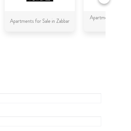
Apartments for Sale 
Apartments for Sale in Zabbar
Gozo