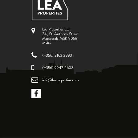
Lea Properties Ltd.
24, St. Anthony Street
Marsascala MSK 9058
Malta
(+356) 2163 3893
(+356) 9947 2608
info@leaproperties.com