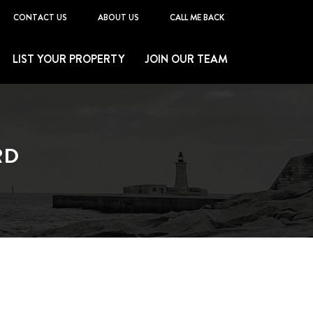
CONTACT US
ABOUT US
CALL ME BACK
LIST YOUR PROPERTY
JOIN OUR TEAM
RD