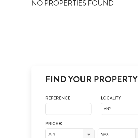
NO PROPERTIES FOUND
FIND YOUR PROPERTY
REFERENCE
LOCALITY
ANY
PRICE €
MIN
MAX