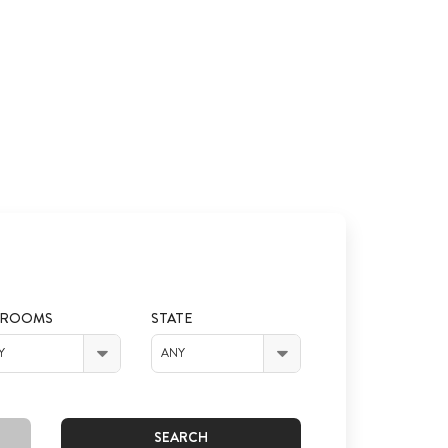
DROOMS
STATE
Y
ANY
SEARCH