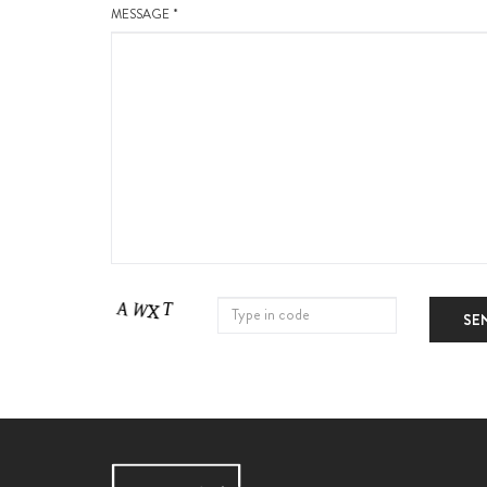
MESSAGE *
SE