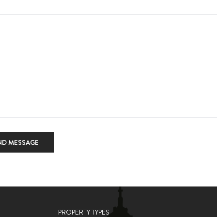
ND MESSAGE
PROPERTY TYPES