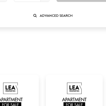
ADVANCED SEARCH