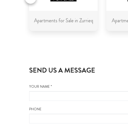
in Malta
Apartments for Sale in Zurrieq
Apartmen
SEND US A MESSAGE
YOUR NAME *
PHONE