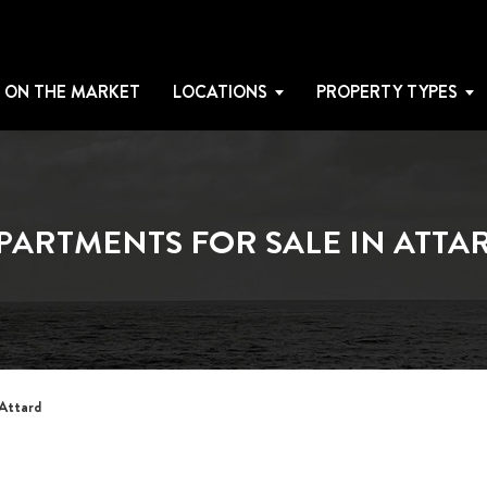
 ON THE MARKET
LOCATIONS
PROPERTY TYPES
PARTMENTS FOR SALE IN ATTA
 Attard