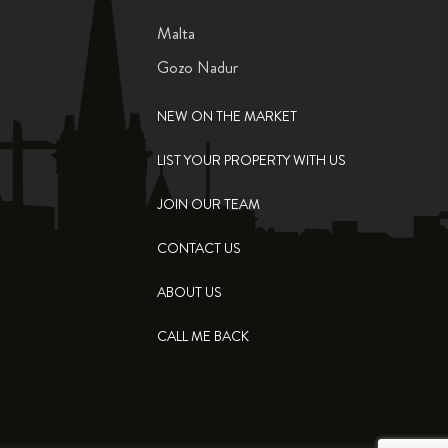
Malta
Gozo Nadur
NEW ON THE MARKET
LIST YOUR PROPERTY WITH US
JOIN OUR TEAM
CONTACT US
ABOUT US
CALL ME BACK