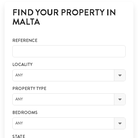
FIND YOUR PROPERTY IN
MALTA
REFERENCE
LOCALITY
ANY
PROPERTY TYPE
ANY
BEDROOMS
ANY
STATE