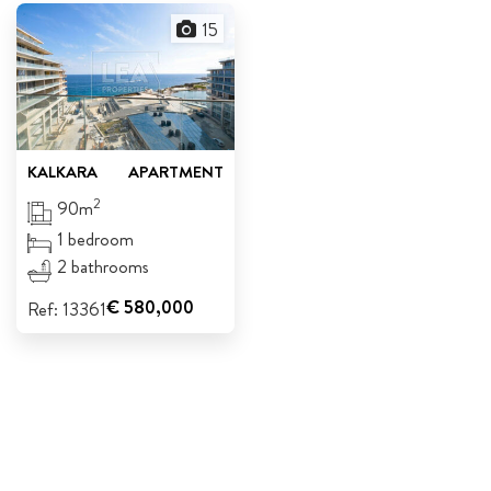
15
ABOUT US
CALL ME BACK
LINKS
KALKARA
APARTMENT
CONTACT US
2
90m
1 bedroom
2 bathrooms
€ 580,000
Ref: 13361