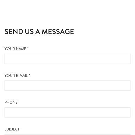
SEND US A MESSAGE
YOUR NAME *
YOUR E-MAIL *
PHONE
SUBJECT