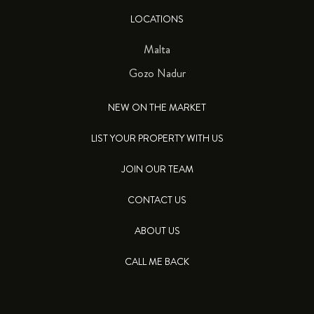
LOCATIONS
Malta
Gozo Nadur
NEW ON THE MARKET
LIST YOUR PROPERTY WITH US
JOIN OUR TEAM
CONTACT US
ABOUT US
CALL ME BACK