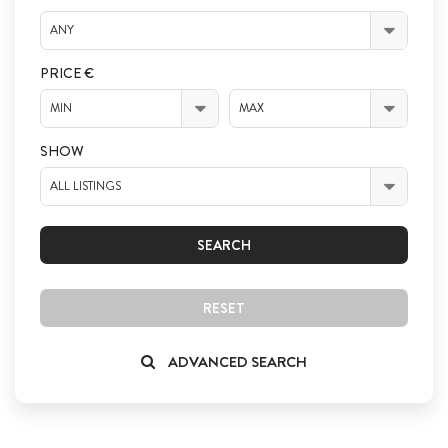
ANY
PRICE €
MIN
MAX
SHOW
ALL LISTINGS
SEARCH
RESET
ADVANCED SEARCH