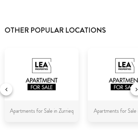
OTHER POPULAR LOCATIONS
Apartments for Sale in Zurrieq
Apartments for Sale 