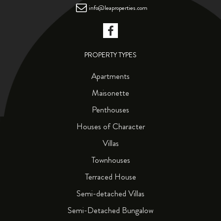
info@leaproperties.com
PROPERTY TYPES
Apartments
Maisonette
Penthouses
Houses of Character
Villas
Townhouses
Terraced House
Semi-detached Villas
Semi-Detached Bungalow