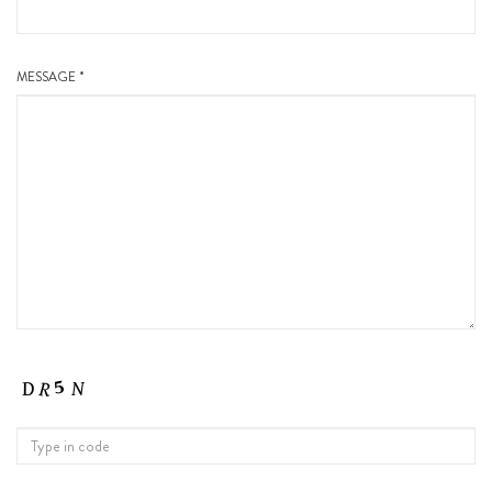
MESSAGE *