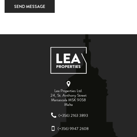
SEND MESSAGE
Lea Properties Ltd.
24, St. Anthony Street
Marsascala MSK 9058
Malta
(+356) 2163 3893
(+356) 9947 2608