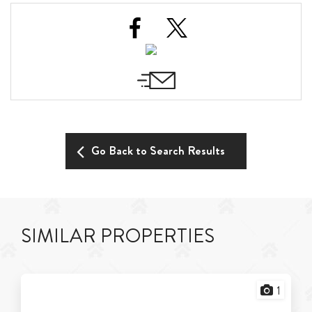
Go Back to Search Results
SIMILAR PROPERTIES
1