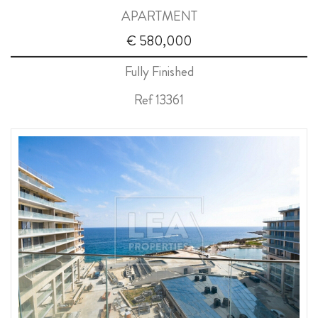
APARTMENT
ABOUT US
€ 580,000
CALL ME BACK
Fully Finished
LINKS
Ref 13361
CONTACT US