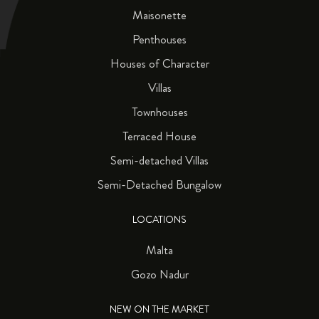
Maisonette
Penthouses
Houses of Character
Villas
Townhouses
Terraced House
Semi-detached Villas
Semi-Detached Bungalow
LOCATIONS
Malta
Gozo Nadur
NEW ON THE MARKET