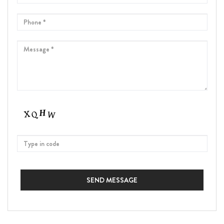
SEND MESSAGE