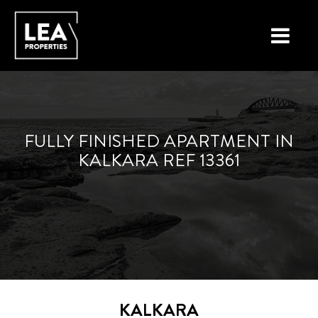
LOCATIONS
PROPERTY TYPES
FULLY FINISHED APARTMENT IN
KALKARA REF 13361
NEW ON THE MARKET
LIST YOUR PROPERTY
BUYING A PROPERTY
SELLING A PROPERTY
ABOUT MALTA
KALKARA