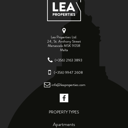
Lea Properties Ltd.
24, St. Anthony Street
Marsascala MSK 9058
Malta
(+356) 2163 3893
(+356) 9947 2608
info@leaproperties.com
PROPERTY TYPES
Apartments