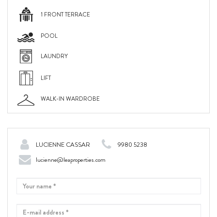
1 FRONT TERRACE
POOL
LAUNDRY
LIFT
WALK-IN WARDROBE
LUCIENNE CASSAR
9980 5238
lucienne@leaproperties.com