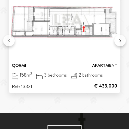
QORMI
APARTMENT
2
158m
3 bedrooms
2 bathrooms
€ 433,000
Ref: 13321