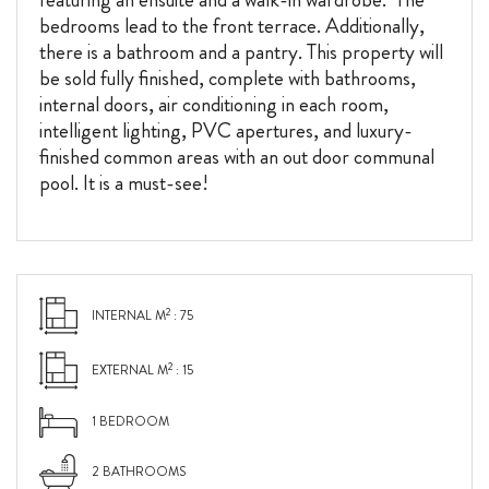
bedrooms lead to the front terrace. Additionally,
there is a bathroom and a pantry. This property will
be sold fully finished, complete with bathrooms,
internal doors, air conditioning in each room,
intelligent lighting, PVC apertures, and luxury-
finished common areas with an out door communal
pool. It is a must-see!
2
INTERNAL M
: 75
2
EXTERNAL M
: 15
1 BEDROOM
2 BATHROOMS