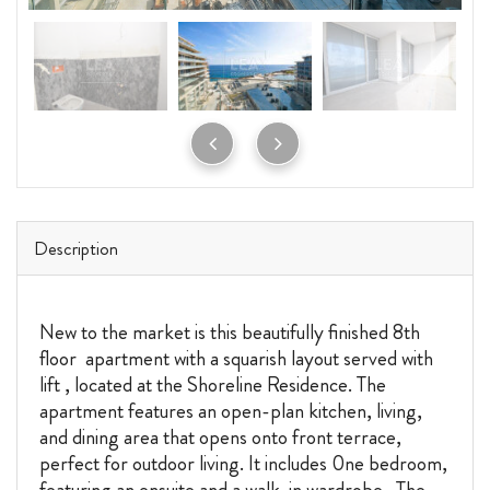
Description
New to the market is this beautifully finished 8th
floor apartment with a squarish layout served with
lift , located at the Shoreline Residence. The
apartment features an open-plan kitchen, living,
and dining area that opens onto front terrace,
perfect for outdoor living. It includes 0ne bedroom,
featuring an ensuite and a walk-in wardrobe. The