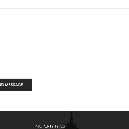
ND MESSAGE
PROPERTY TYPES