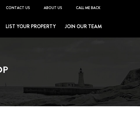
CONTACT US
ABOUT US
CALL ME BACK
LIST YOUR PROPERTY
JOIN OUR TEAM
OP