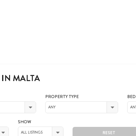
 IN MALTA
PROPERTY TYPE
BE
ANY
AN
SHOW
RESET
ALL LISTINGS