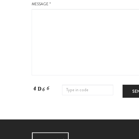
MESSAGE *
SE