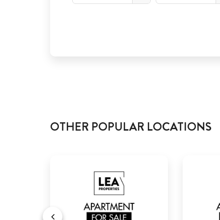
OTHER POPULAR LOCATIONS