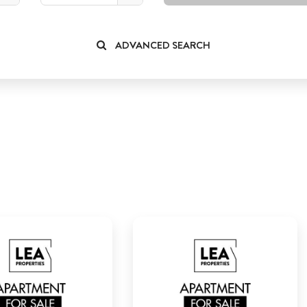
ADVANCED SEARCH