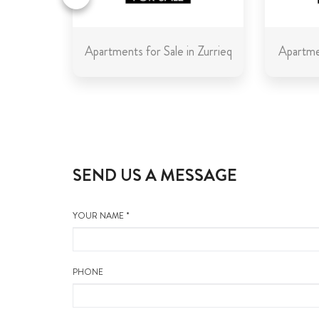
in Malta
Apartments for Sale in Zurrieq
Apartmen
SEND US A MESSAGE
YOUR NAME *
PHONE