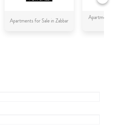
Apartments for Sale 
Apartments for Sale in Zabbar
Gozo