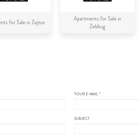
Apartments for Sale in
ts for Sale in Zejtun
Zebbug
YOUR E-MAIL *
SUBJECT