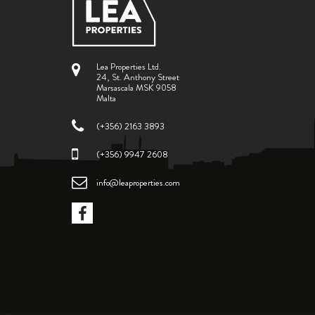
Lea Properties Ltd.
24, St. Anthony Street
Marsascala MSK 9058
Malta
(+356) 2163 3893
(+356) 9947 2608
info@leaproperties.com