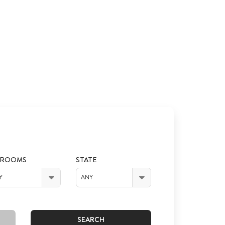
DROOMS
STATE
Y
ANY
SEARCH