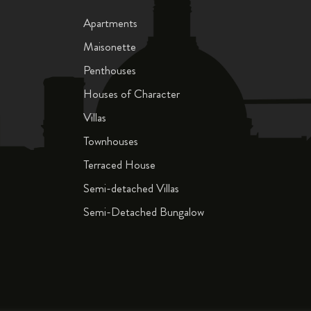
Apartments
Maisonette
Penthouses
Houses of Character
Villas
Townhouses
Terraced House
Semi-detached Villas
Semi-Detached Bungalow