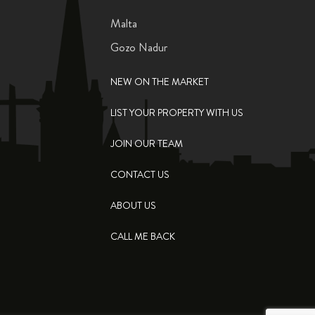
Malta
Gozo Nadur
NEW ON THE MARKET
LIST YOUR PROPERTY WITH US
JOIN OUR TEAM
CONTACT US
ABOUT US
CALL ME BACK