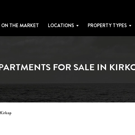
 ON THE MARKET
LOCATIONS
PROPERTY TYPES
PARTMENTS FOR SALE IN KIRK
 Kirkop