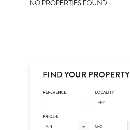
NO PROPERTIES FOUND
FIND YOUR PROPERTY
REFERENCE
LOCALITY
ANY
PRICE €
MIN
MAX