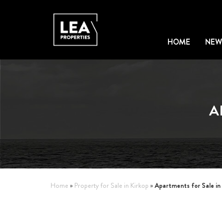
HOME
NEW
A
Apartments for Sale in
Home
»
Property for Sale in Kirkop
»