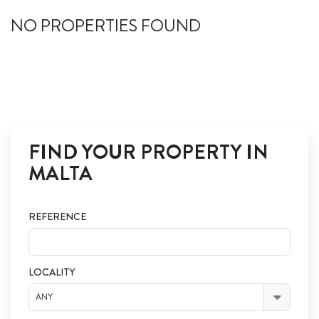
ABOUT US
NO PROPERTIES FOUND
CALL ME BACK
LINKS
CONTACT US
FIND YOUR PROPERTY IN
MALTA
REFERENCE
LOCALITY
ANY