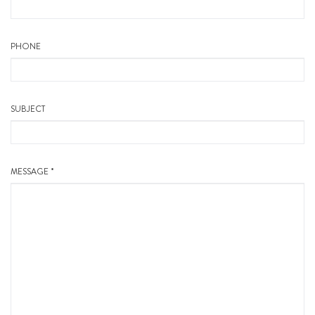
PHONE
SUBJECT
MESSAGE *