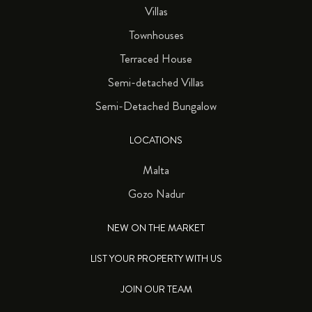
Villas
Townhouses
Terraced House
Semi-detached Villas
Semi-Detached Bungalow
LOCATIONS
Malta
Gozo Nadur
NEW ON THE MARKET
LIST YOUR PROPERTY WITH US
JOIN OUR TEAM