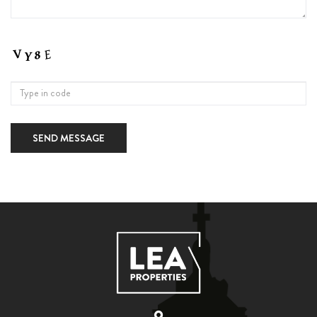
SEND MESSAGE