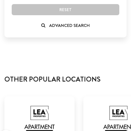
RESET
ADVANCED SEARCH
OTHER POPULAR LOCATIONS