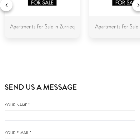
Apartments for Sale in Zurrieq
Apartments for Sale 
SEND US A MESSAGE
YOUR NAME *
YOUR E-MAIL *