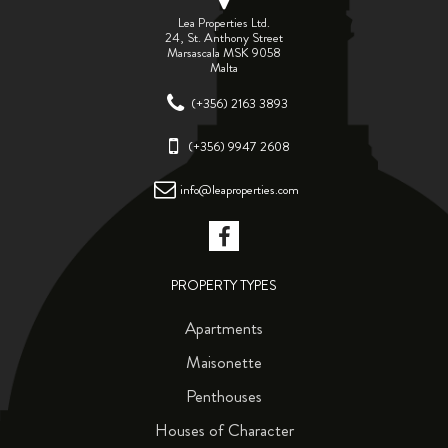
Lea Properties Ltd.
24, St. Anthony Street
Marsascala MSK 9058
Malta
(+356) 2163 3893
(+356) 9947 2608
info@leaproperties.com
PROPERTY TYPES
Apartments
Maisonette
Penthouses
Houses of Character