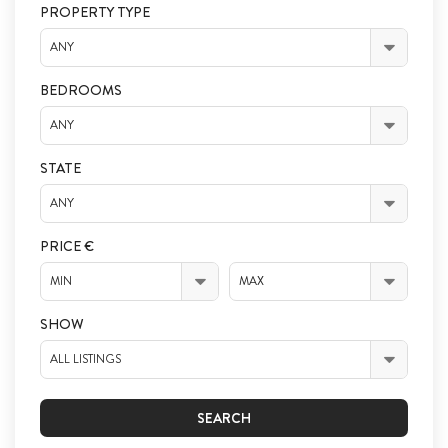
PROPERTY TYPE
ANY
BEDROOMS
ANY
STATE
ANY
PRICE €
MIN
MAX
SHOW
ALL LISTINGS
SEARCH