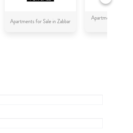
Apartments for Sale 
Apartments for Sale in Zabbar
Gozo