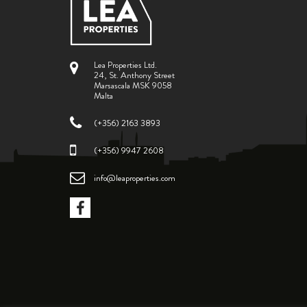
Lea Properties Ltd.
24, St. Anthony Street
Marsascala MSK 9058
Malta
(+356) 2163 3893
(+356) 9947 2608
info@leaproperties.com