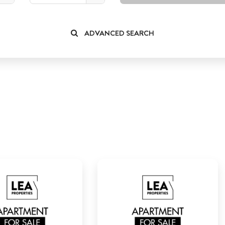
ADVANCED SEARCH