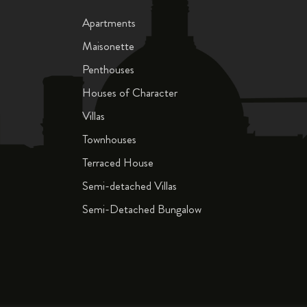
Apartments
Maisonette
Penthouses
Houses of Character
Villas
Townhouses
Terraced House
Semi-detached Villas
Semi-Detached Bungalow