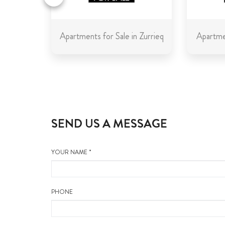
in Malta
Apartments for Sale in Zurrieq
Apartmen
SEND US A MESSAGE
YOUR NAME *
PHONE