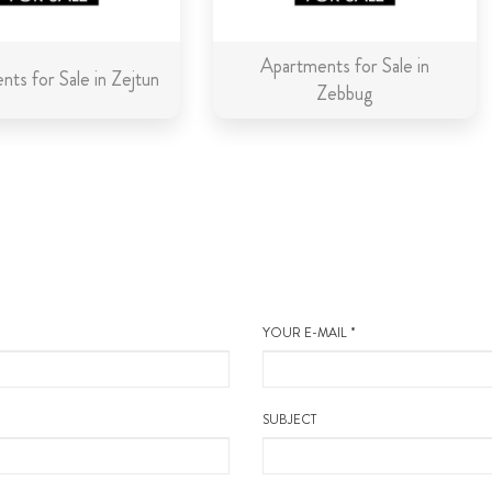
Apartments for Sale in
ts for Sale in Zejtun
Zebbug
YOUR E-MAIL *
SUBJECT