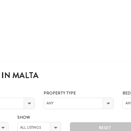
 IN MALTA
PROPERTY TYPE
BE
ANY
AN
SHOW
RESET
ALL LISTINGS