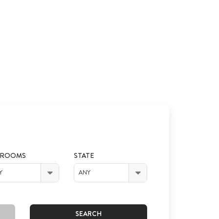
DROOMS
STATE
Y
ANY
SEARCH