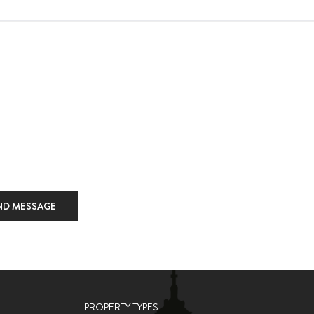
ND MESSAGE
PROPERTY TYPES