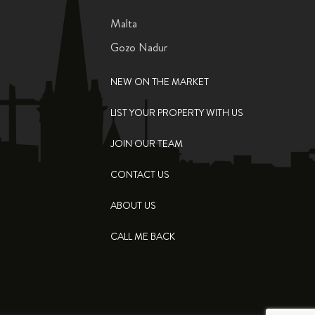
Malta
Gozo Nadur
NEW ON THE MARKET
LIST YOUR PROPERTY WITH US
JOIN OUR TEAM
CONTACT US
ABOUT US
CALL ME BACK