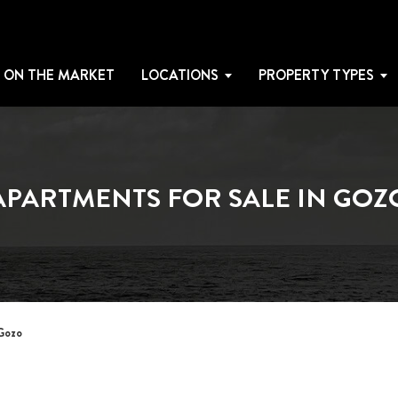
 ON THE MARKET
LOCATIONS
PROPERTY TYPES
APARTMENTS FOR SALE IN GOZ
 Gozo