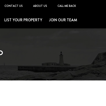
CONTACT US
ABOUT US
CALL ME BACK
LIST YOUR PROPERTY
JOIN OUR TEAM
O