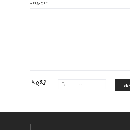
MESSAGE *
SE