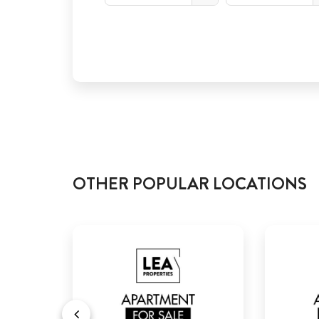
OTHER POPULAR LOCATIONS