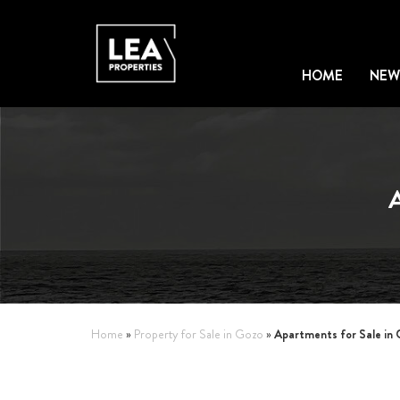
HOME
NEW
Apartments for Sale in
Home
»
Property for Sale in Gozo
»