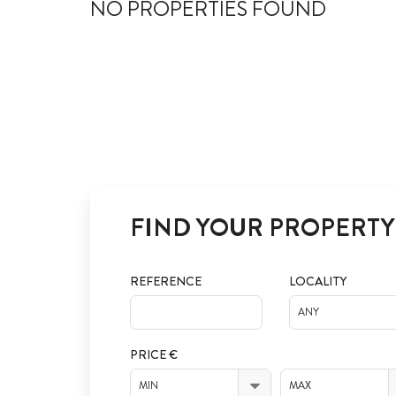
NO PROPERTIES FOUND
FIND YOUR PROPERTY
REFERENCE
LOCALITY
ANY
PRICE €
MIN
MAX