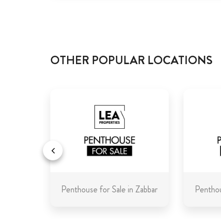
OTHER POPULAR LOCATIONS
in Malta
Penthouse for Sale in Zabbar
Penthou