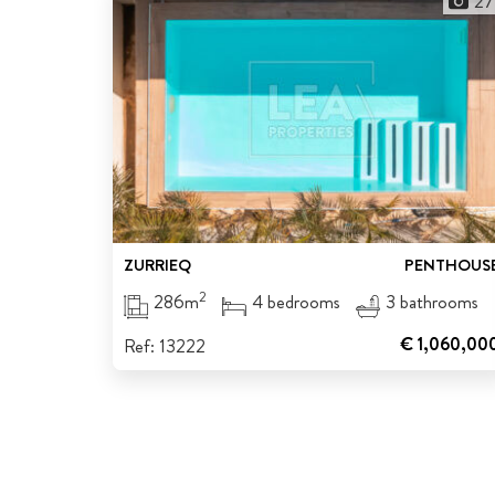
27
ZURRIEQ
PENTHOUS
2
286m
4 bedrooms
3 bathrooms
€ 1,060,00
Ref: 13222