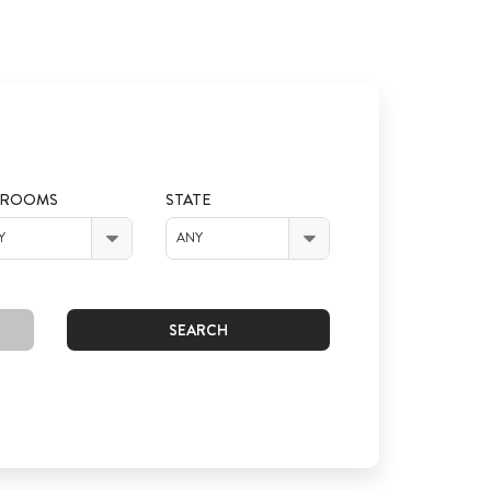
DROOMS
STATE
Y
ANY
SEARCH