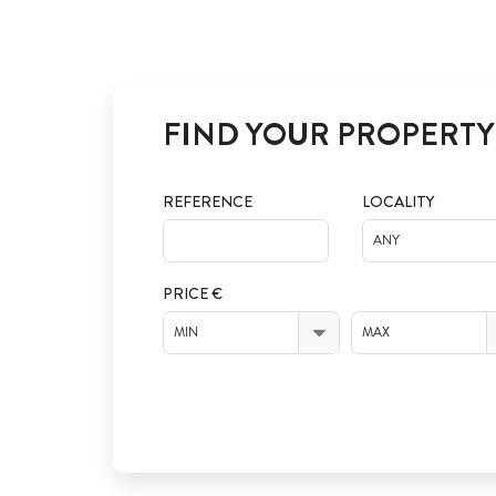
FIND YOUR PROPERTY
REFERENCE
LOCALITY
ANY
PRICE €
MIN
MAX