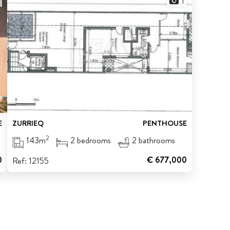
1
E
ZURRIEQ
PENTHOUSE
2
143m
2 bedrooms
2 bathrooms
0
€ 677,000
Ref: 12155