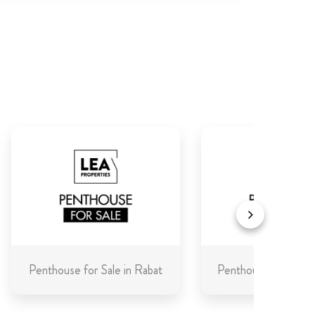
Penthouse for Sale in Rabat
Penthouse for Sale 