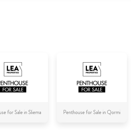
se for Sale in Sliema
Penthouse for Sale in Qormi