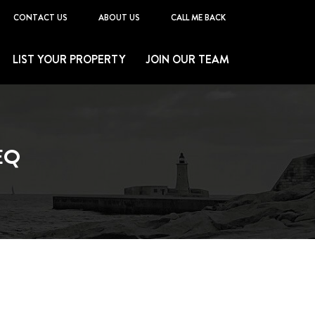
CONTACT US
ABOUT US
CALL ME BACK
LIST YOUR PROPERTY
JOIN OUR TEAM
EQ