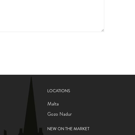
LOCATIONS
Malta
Gozo Nadur
NEW ON THE MARKET