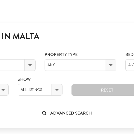
 IN MALTA
PROPERTY TYPE
BE
ANY
AN
SHOW
RESET
ALL LISTINGS
ADVANCED SEARCH