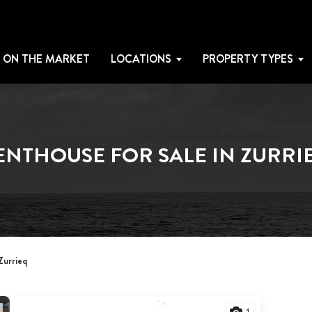
 ON THE MARKET
LOCATIONS
PROPERTY TYPES
ENTHOUSE FOR SALE IN ZURRI
Zurrieq