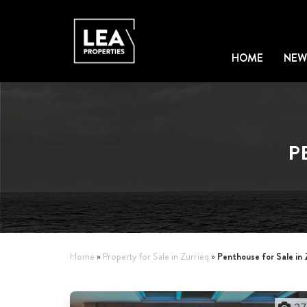
HOME
NEW
P
Penthouse for Sale in 
Home
»
Property for Sale in Zurrieq
»