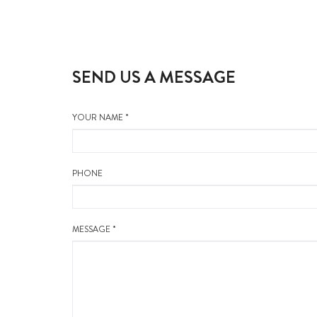
SEND US A MESSAGE
YOUR NAME *
PHONE
MESSAGE *