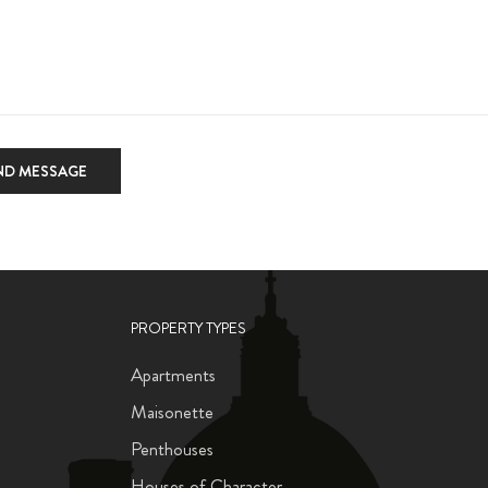
ND MESSAGE
PROPERTY TYPES
Apartments
Maisonette
Penthouses
Houses of Character