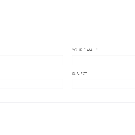
YOUR E-MAIL *
SUBJECT