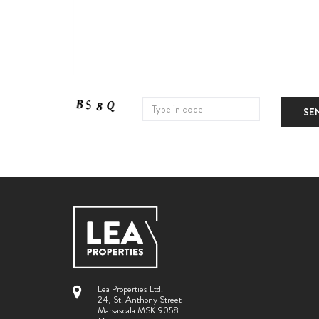
SE
Lea Properties Ltd.
24, St. Anthony Street
Marsascala MSK 9058