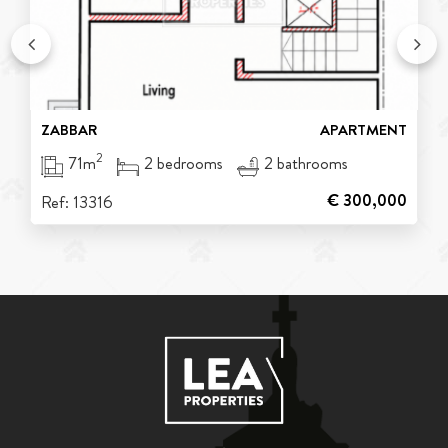
ZABBAR
APARTMENT
2
71m
2 bedrooms
2 bathrooms
€ 300,000
Ref: 13316