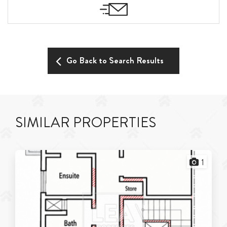
Go Back to Search Results
SIMILAR PROPERTIES
1