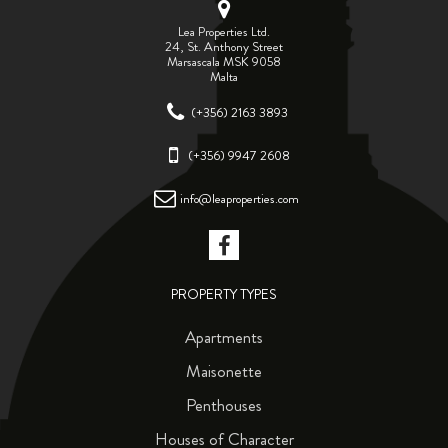
Lea Properties Ltd.
24, St. Anthony Street
Marsascala MSK 9058
Malta
(+356) 2163 3893
(+356) 9947 2608
info@leaproperties.com
PROPERTY TYPES
Apartments
Maisonette
Penthouses
Houses of Character