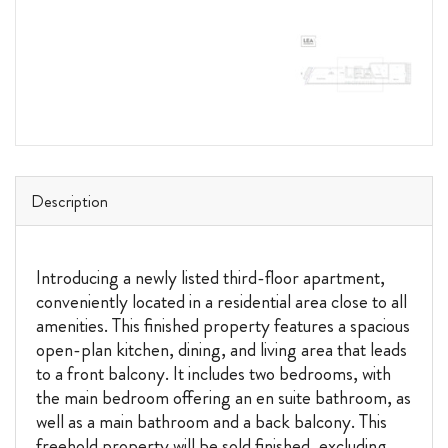
Description
Introducing a newly listed third-floor apartment,
conveniently located in a residential area close to all
amenities. This finished property features a spacious
open-plan kitchen, dining, and living area that leads
to a front balcony. It includes two bedrooms, with
the main bedroom offering an en suite bathroom, as
well as a main bathroom and a back balcony. This
freehold property will be sold finished, excluding