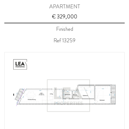
APARTMENT
ABOUT US
€ 329,000
CALL ME BACK
Finished
LINKS
Ref 13259
CONTACT US