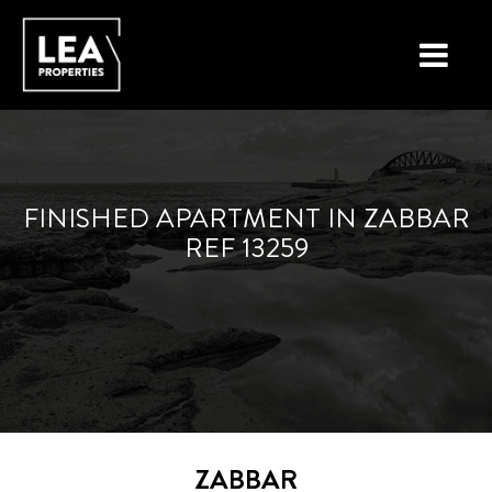
LOCATIONS
PROPERTY TYPES
FINISHED APARTMENT IN ZABBAR
REF 13259
NEW ON THE MARKET
LIST YOUR PROPERTY
BUYING A PROPERTY
SELLING A PROPERTY
ABOUT MALTA
ZABBAR