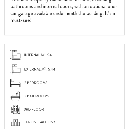
bathrooms and internal doors, with an optional one-
car garage available underneath the building. It’s a
must-see!
2
INTERNAL M
: 94
2
EXTERNAL M
: 5.44
2 BEDROOMS
2 BATHROOMS
3RD FLOOR
1 FRONT BALCONY