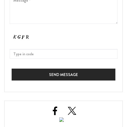
SEND MESSAGE