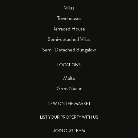
Villas
Townhouses
Terraced House
Semi-detached Villas
Semi-Detached Bungalow
LOCATIONS
Malta
Gozo Nadur
NEW ON THE MARKET
LIST YOUR PROPERTY WITH US
JOIN OUR TEAM