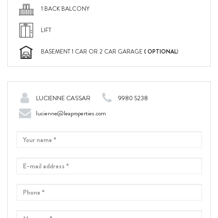
1 BACK BALCONY
LIFT
( OPTIONAL
BASEMENT 1 CAR OR 2 CAR GARAGE
)
LUCIENNE CASSAR
9980 5238
lucienne@leaproperties.com