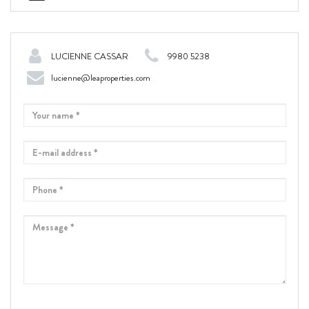
LUCIENNE CASSAR
9980 5238
lucienne@leaproperties.com