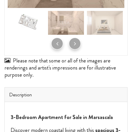
Please note that some or all of the images are
renderings and artist's impressions are for illustrative
purpose only.
Description
3-Bedroom Apartment for Sale in Marsascala
Discover modern coastal living with this
spacious 3-