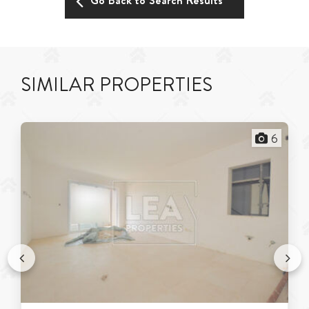
Go Back to Search Results
SIMILAR PROPERTIES
6