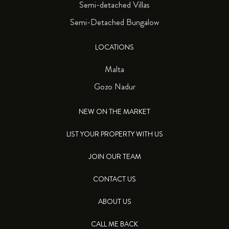
Semi-detached Villas
Semi-Detached Bungalow
LOCATIONS
Malta
Gozo Nadur
NEW ON THE MARKET
LIST YOUR PROPERTY WITH US
JOIN OUR TEAM
CONTACT US
ABOUT US
CALL ME BACK