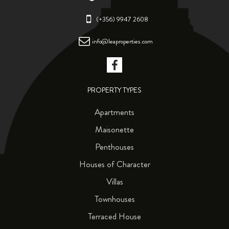
(+356) 9947 2608
info@leaproperties.com
PROPERTY TYPES
Apartments
Maisonette
Penthouses
Houses of Character
Villas
Townhouses
Terraced House