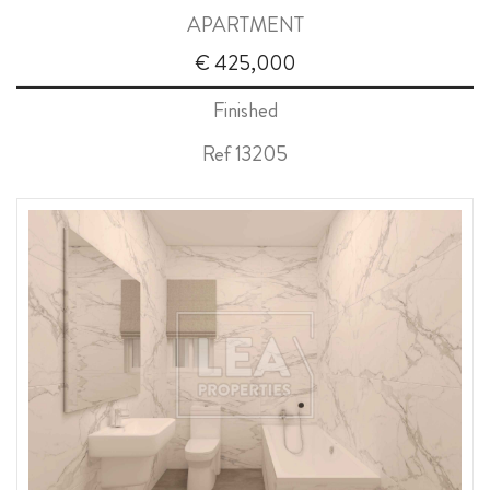
APARTMENT
ABOUT US
€ 425,000
CALL ME BACK
Finished
LINKS
Ref 13205
CONTACT US