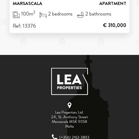
MARSASCALA
APARTMENT
2
100m
2 bedrooms
2 bathrooms
€ 310,000
Ref: 13376
Lea Properties Ltd.
24, St. Anthony Street
Marsascala MSK 9058
Malta
(+356) 2163 3893