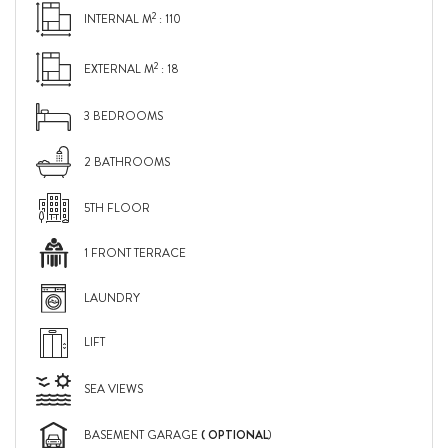
2
INTERNAL M
: 110
2
EXTERNAL M
: 18
3 BEDROOMS
2 BATHROOMS
5TH FLOOR
1 FRONT TERRACE
LAUNDRY
LIFT
SEA VIEWS
( OPTIONAL
BASEMENT GARAGE
)