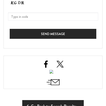
SEND MESSAGE