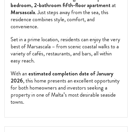
bedroom, 2-bathroom fifth-floor apartment
at
Marsascala
. Just steps away from the sea, this
residence combines style, comfort, and
convenience.
Set in a prime location, residents can enjoy the very
best of Marsascala – from scenic coastal walks to a
variety of cafés, restaurants, and bars, all within
easy reach.
With an
estimated completion date of January
2026
, this home presents an excellent opportunity
for both homeowners and investors seeking a
property in one of Malta’s most desirable seaside
towns.