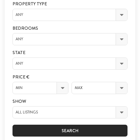
PROPERTY TYPE
ANY
BEDROOMS
ANY
STATE
ANY
PRICE €
MIN
MAX
SHOW
ALL LISTINGS
SEARCH