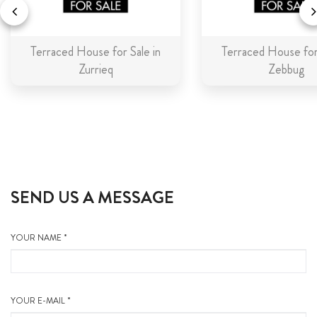
Terraced House for Sale in
Terraced House for 
Zurrieq
Zebbug
SEND US A MESSAGE
YOUR NAME *
YOUR E-MAIL *