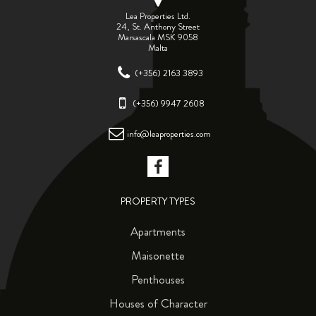
Lea Properties Ltd.
24, St. Anthony Street
Marsascala MSK 9058
Malta
(+356) 2163 3893
(+356) 9947 2608
info@leaproperties.com
PROPERTY TYPES
Apartments
Maisonette
Penthouses
Houses of Character