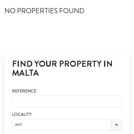
ABOUT US
NO PROPERTIES FOUND
CALL ME BACK
LINKS
CONTACT US
FIND YOUR PROPERTY IN
MALTA
REFERENCE
LOCALITY
ANY