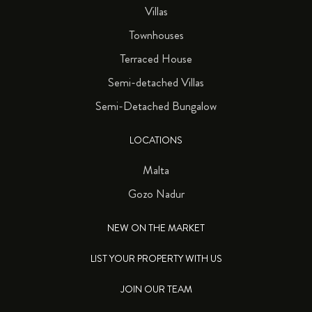
Villas
Townhouses
Terraced House
Semi-detached Villas
Semi-Detached Bungalow
LOCATIONS
Malta
Gozo Nadur
NEW ON THE MARKET
LIST YOUR PROPERTY WITH US
JOIN OUR TEAM