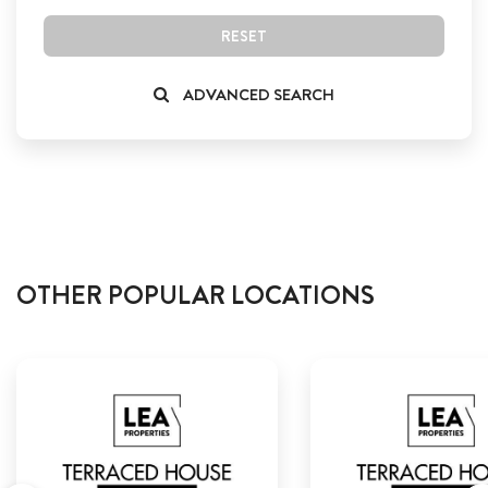
RESET
ADVANCED SEARCH
OTHER POPULAR LOCATIONS