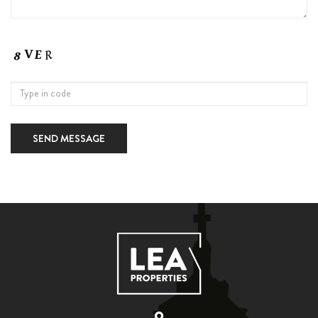
SEND MESSAGE