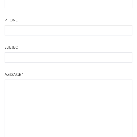
PHONE
SUBJECT
MESSAGE *