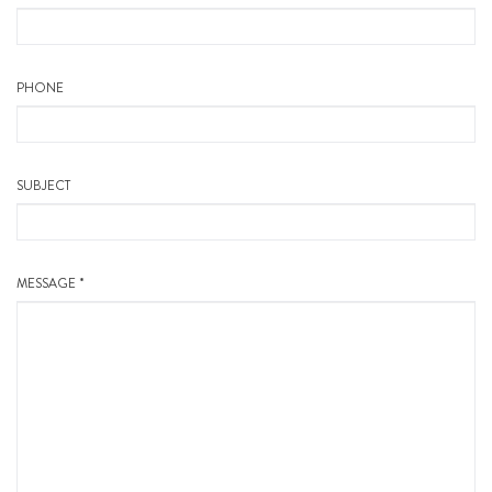
PHONE
SUBJECT
MESSAGE *