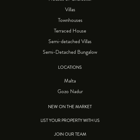
Villas
Townhouses
Terraced House
Semi-detached Villas
Semi-Detached Bungalow
LOCATIONS
Malta
Gozo Nadur
NEW ON THE MARKET
LIST YOUR PROPERTY WITH US
JOIN OUR TEAM