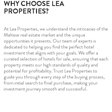
WHY CHOOSE LEA
PROPERTIES?
At Lea Properties, we understand the intricacies of the
Maltese real estate market and the unique
opportunities it presents. Our team of experts is
dedicated to helping you find the perfect hotel
investment that aligns with your goals. We offer a
curated selection of hotels for sale, ensuring that each
property meets our high standards of quality and
potential for profitability. Trust Lea Properties to
guide you through every step of the buying process,
from initial search to final purchase, making your
investment journey smooth and successful.