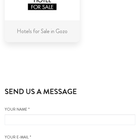
Hotels for Sale in Gozo
SEND US A MESSAGE
YOUR NAME *
YOUR E-MAIL *