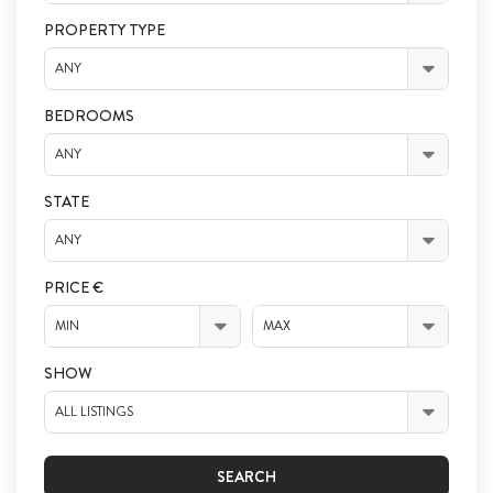
PROPERTY TYPE
ANY
BEDROOMS
ANY
STATE
ANY
PRICE €
MIN
MAX
SHOW
ALL LISTINGS
SEARCH