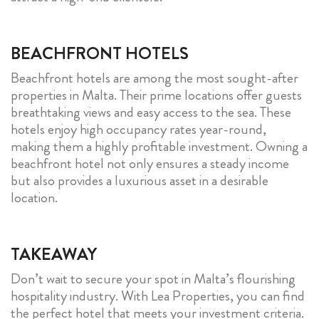
BEACHFRONT HOTELS
Beachfront hotels are among the most sought-after
properties in Malta. Their prime locations offer guests
breathtaking views and easy access to the sea. These
hotels enjoy high occupancy rates year-round,
making them a highly profitable investment. Owning a
beachfront hotel not only ensures a steady income
but also provides a luxurious asset in a desirable
location.
TAKEAWAY
Don’t wait to secure your spot in Malta’s flourishing
hospitality industry. With Lea Properties, you can find
the perfect hotel that meets your investment criteria.