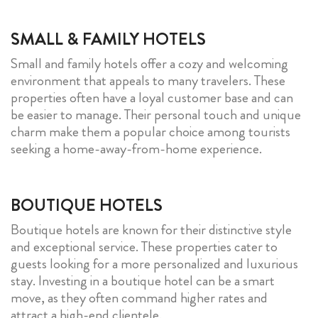
SMALL & FAMILY HOTELS
Small and family hotels offer a cozy and welcoming
environment that appeals to many travelers. These
properties often have a loyal customer base and can
be easier to manage. Their personal touch and unique
charm make them a popular choice among tourists
seeking a home-away-from-home experience.
BOUTIQUE HOTELS
Boutique hotels are known for their distinctive style
and exceptional service. These properties cater to
guests looking for a more personalized and luxurious
stay. Investing in a boutique hotel can be a smart
move, as they often command higher rates and
attract a high-end clientele.