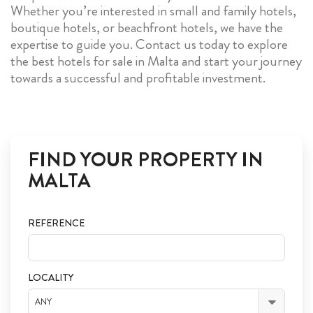
Whether you’re interested in small and family hotels,
boutique hotels, or beachfront hotels, we have the
expertise to guide you. Contact us today to explore
the best hotels for sale in Malta and start your journey
towards a successful and profitable investment.
FIND YOUR PROPERTY IN
MALTA
REFERENCE
LOCALITY
ANY