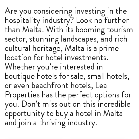
Are you considering investing in the
ABOUT US
hospitality industry? Look no further
CALL ME BACK
than Malta. With its booming tourism
sector, stunning landscapes, and rich
LINKS
cultural heritage, Malta is a prime
location for hotel investments.
CONTACT US
Whether you’re interested in
boutique hotels for sale, small hotels,
or even beachfront hotels, Lea
Properties has the perfect options for
you. Don’t miss out on this incredible
opportunity to buy a hotel in Malta
and join a thriving industry.