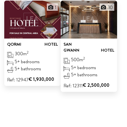
1
30
QORMI
HOTEL
SAN
GWANN
HOTEL
2
300m
2
500m
5+ bedrooms
5+ bedrooms
5+ bathrooms
5+ bathrooms
€ 1,930,000
Ref: 12947
€ 2,500,000
Ref: 12311