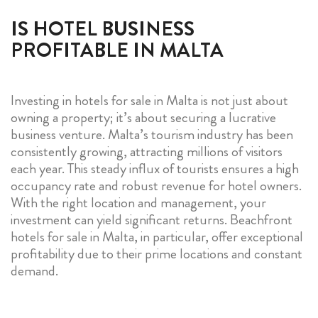
IS HOTEL BUSINESS
PROFITABLE IN MALTA
Investing in hotels for sale in Malta is not just about
owning a property; it’s about securing a lucrative
business venture. Malta’s tourism industry has been
consistently growing, attracting millions of visitors
each year. This steady influx of tourists ensures a high
occupancy rate and robust revenue for hotel owners.
With the right location and management, your
investment can yield significant returns. Beachfront
hotels for sale in Malta, in particular, offer exceptional
profitability due to their prime locations and constant
demand.