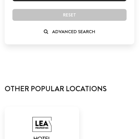
RESET
ADVANCED SEARCH
OTHER POPULAR LOCATIONS