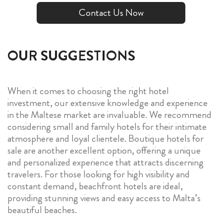
Contact Us Now
OUR SUGGESTIONS
When it comes to choosing the right hotel
investment, our extensive knowledge and experience
in the Maltese market are invaluable. We recommend
considering small and family hotels for their intimate
atmosphere and loyal clientele. Boutique hotels for
sale are another excellent option, offering a unique
and personalized experience that attracts discerning
travelers. For those looking for high visibility and
constant demand, beachfront hotels are ideal,
providing stunning views and easy access to Malta’s
beautiful beaches.