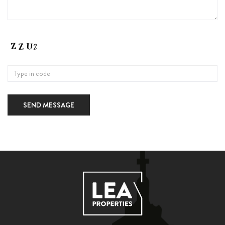
SEND MESSAGE