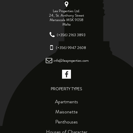
Lea Properties Ltd.
24, St. Anthony Street
Marsascala MSK 9058
Malta
(+356) 2163 3893
(+356) 9947 2608
info@leaproperties.com
PROPERTY TYPES
Apartments
Maisonette
Penthouses
Houses of Character