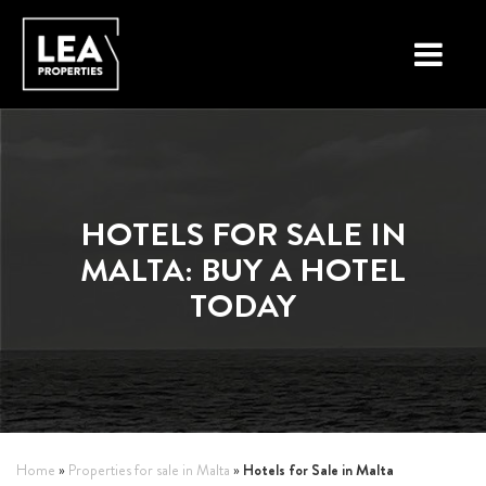
LOCATIONS
PROPERTY TYPES
HOTELS FOR SALE IN
NEW ON THE MARKET
MALTA: BUY A HOTEL
LIST YOUR PROPERTY
TODAY
BUYING A PROPERTY
SELLING A PROPERTY
ABOUT MALTA
Hotels for Sale in Malta
Home
»
Properties for sale in Malta
»