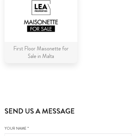
First Floor Maisonette for
Sale in Malta
SEND US A MESSAGE
YOUR NAME *