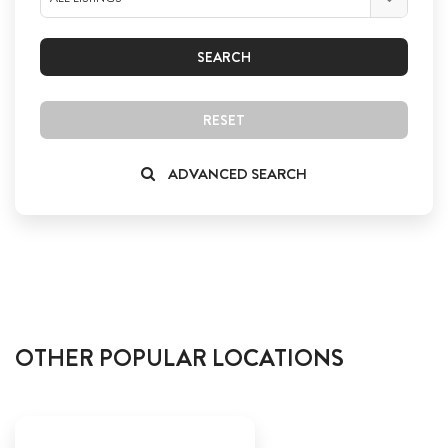
SEARCH
RESET
ADVANCED SEARCH
OTHER POPULAR LOCATIONS