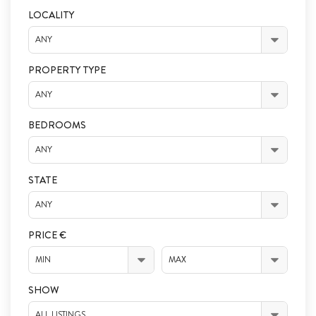
LOCALITY
ANY
PROPERTY TYPE
ANY
BEDROOMS
ANY
STATE
ANY
PRICE €
MIN
MAX
SHOW
ALL LISTINGS