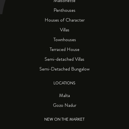
Maisonette
Penthouses
Houses of Character
Villas
Townhouses
Terraced House
Semi-detached Villas
Semi-Detached Bungalow
LOCATIONS
Malta
Gozo Nadur
NEW ON THE MARKET