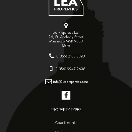
Lea Properties Ltd.
24, St. Anthony Street
Marsascala MSK 9058
Malta
(+356) 2163 3893
(+356) 9947 2608
info@leaproperties.com
PROPERTY TYPES
Apartments