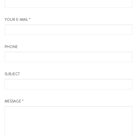
YOUR E-MAIL *
PHONE
SUBJECT
MESSAGE *