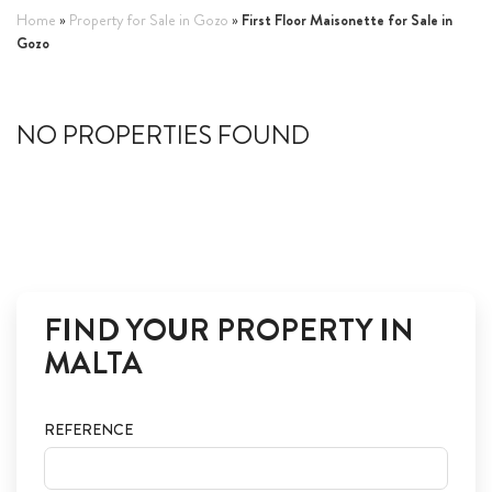
First Floor Maisonette for Sale in
Home
»
Property for Sale in Gozo
»
ABOUT US
Gozo
CALL ME BACK
NO PROPERTIES FOUND
LINKS
CONTACT US
FIND YOUR PROPERTY IN
MALTA
REFERENCE