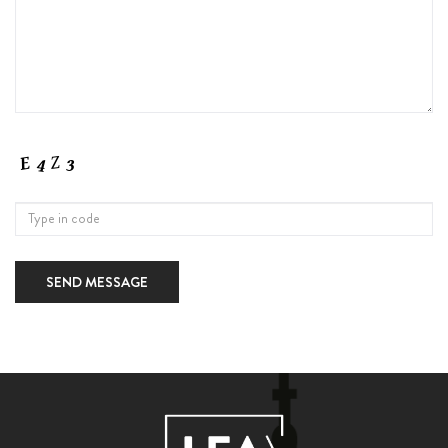
SEND MESSAGE