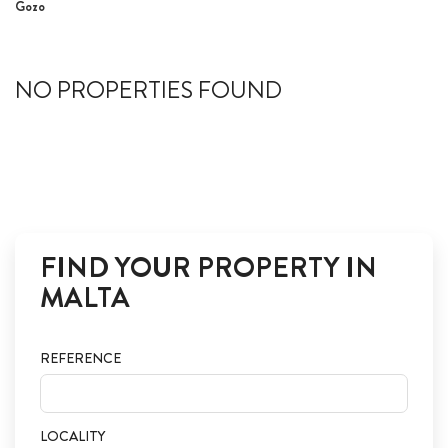
Gozo
ABOUT US
CALL ME BACK
NO PROPERTIES FOUND
LINKS
CONTACT US
FIND YOUR PROPERTY IN
MALTA
REFERENCE
LOCALITY