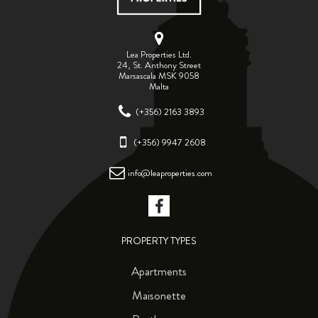
Lea Properties Ltd.
24, St. Anthony Street
Marsascala MSK 9058
Malta
(+356) 2163 3893
(+356) 9947 2608
info@leaproperties.com
PROPERTY TYPES
Apartments
Maisonette