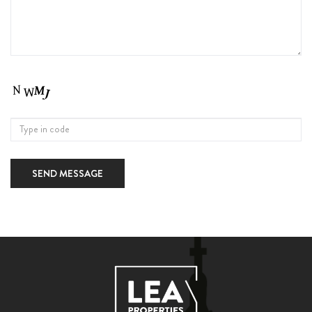
SEND MESSAGE