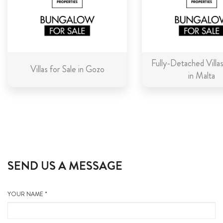
Fully-Detached Villas
Villas for Sale in Gozo
in Malta
SEND US A MESSAGE
YOUR NAME *