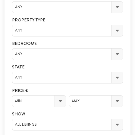
ANY
PROPERTY TYPE
ANY
BEDROOMS
ANY
STATE
ANY
PRICE €
MIN
MAX
SHOW
ALL LISTINGS