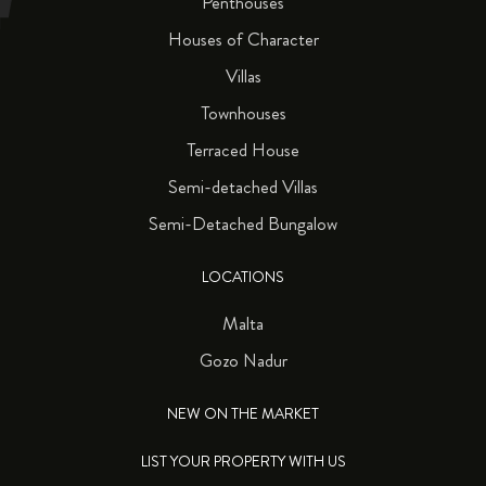
Penthouses
Houses of Character
Villas
Townhouses
Terraced House
Semi-detached Villas
Semi-Detached Bungalow
LOCATIONS
Malta
Gozo Nadur
NEW ON THE MARKET
LIST YOUR PROPERTY WITH US