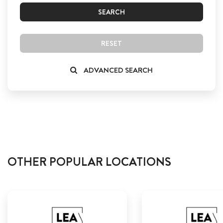
SEARCH
RESET
ADVANCED SEARCH
OTHER POPULAR LOCATIONS