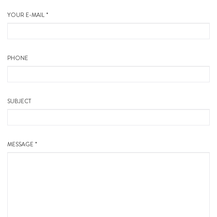
YOUR E-MAIL *
PHONE
SUBJECT
MESSAGE *