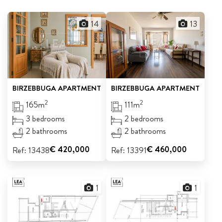
ABOUT US
14
13
CALL ME BACK
LINKS
BIRZEBBUGA
APARTMENT
BIRZEBBUGA
APARTMENT
CONTACT US
2
2
165m
111m
3 bedrooms
2 bedrooms
2 bathrooms
2 bathrooms
€ 420,000
€ 460,000
Ref: 13438
Ref: 13391
1
1