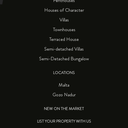
Penthouses
Houses of Character
Villas
Townhouses
Terraced House
Semi-detached Villas
Semi-Detached Bungalow
LOCATIONS
Malta
Gozo Nadur
NEW ON THE MARKET
LIST YOUR PROPERTY WITH US