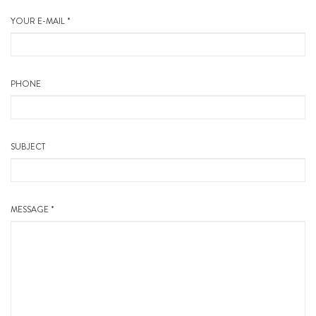
YOUR E-MAIL *
PHONE
SUBJECT
MESSAGE *