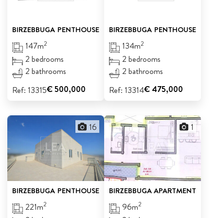
BIRZEBBUGA
PENTHOUSE
BIRZEBBUGA
PENTHOUSE
2
2
147m
134m
2 bedrooms
2 bedrooms
2 bathrooms
2 bathrooms
€ 500,000
€ 475,000
Ref: 13315
Ref: 13314
16
1
BIRZEBBUGA
PENTHOUSE
BIRZEBBUGA
APARTMENT
2
2
221m
96m