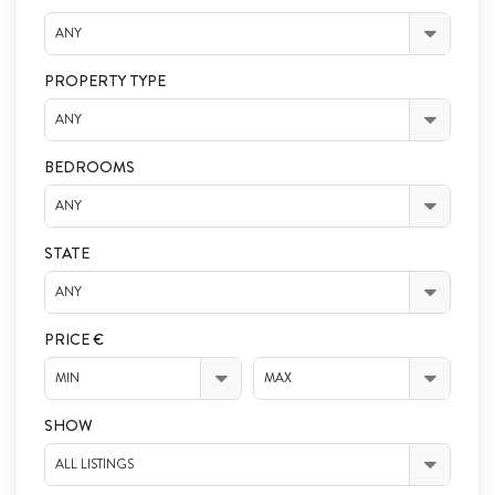
ANY
PROPERTY TYPE
ANY
BEDROOMS
ANY
STATE
ANY
PRICE €
MIN
MAX
SHOW
ALL LISTINGS