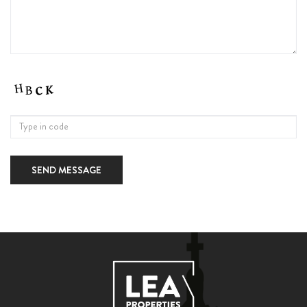
SEND MESSAGE