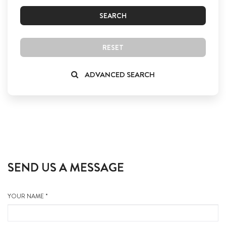
SEARCH
RESET
ADVANCED SEARCH
SEND US A MESSAGE
YOUR NAME *