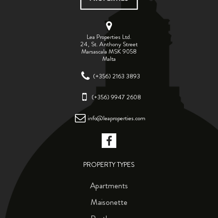
Lea Properties Ltd.
24, St. Anthony Street
Marsascala MSK 9058
Malta
(+356) 2163 3893
(+356) 9947 2608
info@leaproperties.com
PROPERTY TYPES
Apartments
Maisonette