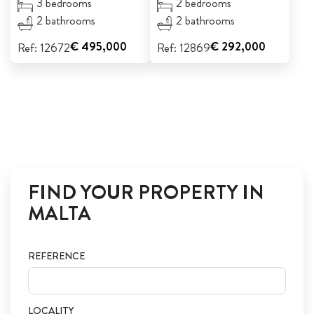
3 bedrooms
2 bedrooms
2 bathrooms
2 bathrooms
€ 495,000
€ 292,000
Ref: 12672
Ref: 12869
FIND YOUR PROPERTY IN
MALTA
REFERENCE
LOCALITY