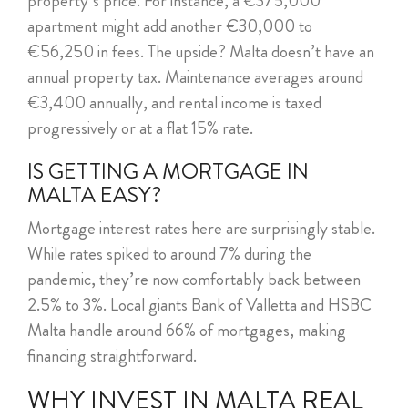
property’s price. For instance, a €375,000
apartment might add another €30,000 to
€56,250 in fees. The upside? Malta doesn’t have an
annual property tax. Maintenance averages around
€3,400 annually, and rental income is taxed
progressively or at a flat 15% rate.
IS GETTING A MORTGAGE IN
MALTA EASY?
Mortgage interest rates here are surprisingly stable.
While rates spiked to around 7% during the
pandemic, they’re now comfortably back between
2.5% to 3%. Local giants Bank of Valletta and HSBC
Malta handle around 66% of mortgages, making
financing straightforward.
WHY INVEST IN MALTA REAL