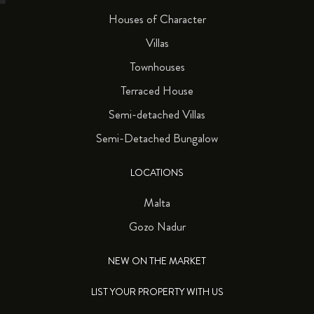
Houses of Character
Villas
Townhouses
Terraced House
Semi-detached Villas
Semi-Detached Bungalow
LOCATIONS
Malta
Gozo Nadur
NEW ON THE MARKET
LIST YOUR PROPERTY WITH US