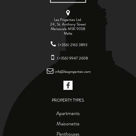
Lea Properties Ltd.
24, St. Anthony Street
Marsascala MSK 9058
Malta
(+356) 2163 3893
(+356) 9947 2608
info@leaproperties.com
PROPERTY TYPES
Apartments
Maisonette
Penthouses