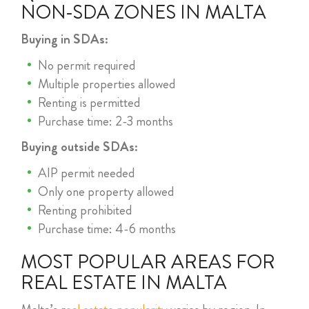
NON-SDA ZONES IN MALTA
Buying in SDAs:
No permit required
Multiple properties allowed
Renting is permitted
Purchase time: 2-3 months
Buying outside SDAs:
AIP permit needed
Only one property allowed
Renting prohibited
Purchase time: 4-6 months
MOST POPULAR AREAS FOR
REAL ESTATE IN MALTA