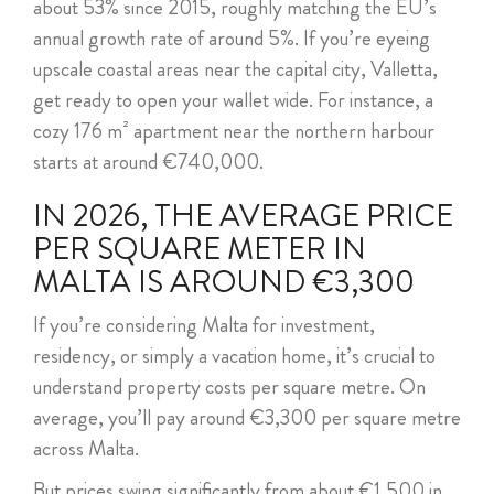
about 53% since 2015, roughly matching the EU’s
ABOUT US
annual growth rate of around 5%. If you’re eyeing
upscale coastal areas near the capital city, Valletta,
CALL ME BACK
get ready to open your wallet wide. For instance, a
cozy 176 m² apartment near the northern harbour
LINKS
starts at around €740,000.
CONTACT US
IN 2026, THE AVERAGE PRICE
PER SQUARE METER IN
MALTA IS AROUND €3,300
If you’re considering Malta for investment,
residency, or simply a vacation home, it’s crucial to
understand property costs per square metre. On
average, you’ll pay around €3,300 per square metre
across Malta.
But prices swing significantly from about €1,500 in