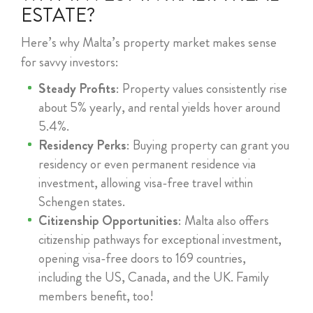
ESTATE?
Here’s why Malta’s property market makes sense
for savvy investors:
Steady Profits
: Property values consistently rise
about 5% yearly, and rental yields hover around
5.4%.
Residency Perks
: Buying property can grant you
residency or even permanent residence via
investment, allowing visa-free travel within
Schengen states.
Citizenship Opportunities
: Malta also offers
citizenship pathways for exceptional investment,
opening visa-free doors to 169 countries,
including the US, Canada, and the UK. Family
members benefit, too!