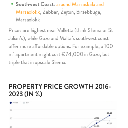
Southwest Coast
:
around Marsaskala and
Marsaxlokk
, Żabbar, Żejtun, Birżebbuġa,
Marsaxlokk
Prices are highest near Valletta (think Sliema or St
Julian’s), while Gozo and Malta’s southwest coast
offer more affordable options. For example, a 100
m² apartment might cost €74,000 in Gozo, but
triple that in upscale Sliema.
PROPERTY PRICE GROWTH 2016-
2023 (IN %)