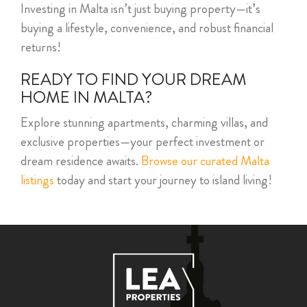
Investing in Malta isn’t just buying property—it’s
buying a lifestyle, convenience, and robust financial
returns!
READY TO FIND YOUR DREAM
HOME IN MALTA?
Explore stunning apartments, charming villas, and
exclusive properties—your perfect investment or
dream residence awaits.
Browse our curated Malta
listings
today and start your journey to island living!