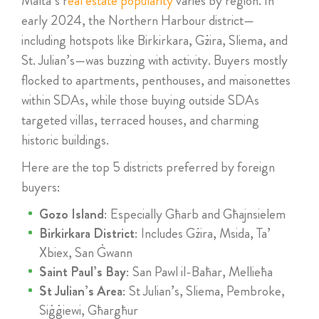
Malta’s r
eal estate popularity
varies by region. In
early 2024, the Northern Harbour district—
including hotspots like Birkirkara, Gżira, Sliema, and
St. Julian’s—was buzzing with activity. Buyers mostly
flocked to apartments, penthouses, and maisonettes
within SDAs, while those buying outside SDAs
targeted villas, terraced houses, and charming
historic buildings.
Here are the top 5 districts preferred by foreign
buyers:
Gozo Island
: Especially Għarb and Għajnsielem
Birkirkara District
: Includes Gżira, Msida, Ta’
Xbiex, San Ġwann
Saint Paul’s Bay
: San Pawl il-Baħar, Mellieħa
St Julian’s Area
: St Julian’s, Sliema, Pembroke,
Siġġiewi, Għargħur