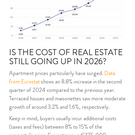
IS THE COST OF REAL ESTATE
STILL GOING UP IN 2026?
Apartment prices particularly have surged.
Data
from Eurostat
shows an 8.8% increase in the second
quarter of 2024 compared to the previous year.
Terraced houses and maisonettes saw more moderate
growth of around 3.2% and 1.6%, respectively.
Keep in mind, buyers usually incur additional costs
(taxes and fees) between 8% to 15% of the