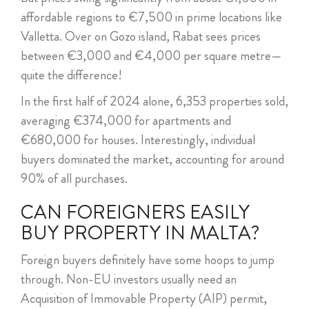
affordable regions to €7,500 in prime locations like
Valletta. Over on Gozo island, Rabat sees prices
between €3,000 and €4,000 per square metre—
quite the difference!
In the first half of 2024 alone, 6,353 properties sold,
averaging €374,000 for apartments and
€680,000 for houses. Interestingly, individual
buyers dominated the market, accounting for around
90% of all purchases.
CAN FOREIGNERS EASILY
BUY PROPERTY IN MALTA?
Foreign buyers definitely have some hoops to jump
through. Non-EU investors usually need an
Acquisition of Immovable Property (AIP) permit,