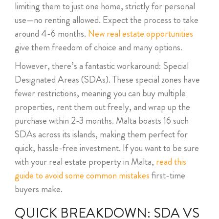
limiting them to just one home, strictly for personal
use—no renting allowed. Expect the process to take
around 4-6 months.
New real estate opportunities
give them freedom of choice and many options.
However, there’s a fantastic workaround: Special
Designated Areas (SDAs). These special zones have
fewer restrictions, meaning you can buy multiple
properties, rent them out freely, and wrap up the
purchase within 2-3 months. Malta boasts 16 such
SDAs across its islands, making them perfect for
quick, hassle-free investment. If you want to be sure
with your real estate property in Malta,
read this
guide to avoid some common mistakes
first-time
buyers make.
QUICK BREAKDOWN: SDA VS