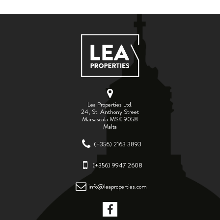
ABOUT US
CALL ME BACK
LINKS
CONTACT US
Lea Properties Ltd.
24, St. Anthony Street
Marsascala MSK 9058
Malta
(+356) 2163 3893
(+356) 9947 2608
info@leaproperties.com