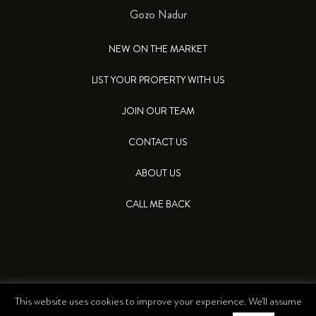
Gozo Nadur
NEW ON THE MARKET
LIST YOUR PROPERTY WITH US
JOIN OUR TEAM
CONTACT US
ABOUT US
CALL ME BACK
This website uses cookies to improve your experience. We'll assume
© 2026 LEA PROPERTIES. ALL RIGHTS RESERVED