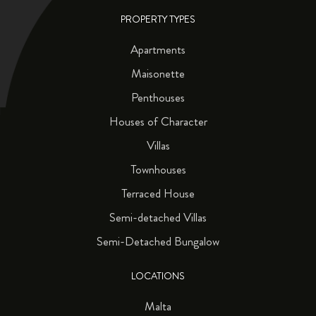
PROPERTY TYPES
Apartments
Maisonette
Penthouses
Houses of Character
Villas
Townhouses
Terraced House
Semi-detached Villas
Semi-Detached Bungalow
LOCATIONS
Malta