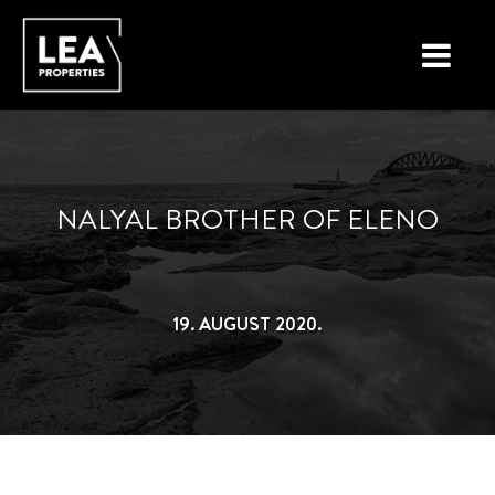
LOCATIONS
PROPERTY TYPES
NALYAL BROTHER OF ELENO
NEW ON THE MARKET
LIST YOUR PROPERTY
19. AUGUST 2020.
BUYING A PROPERTY
SELLING A PROPERTY
ABOUT MALTA